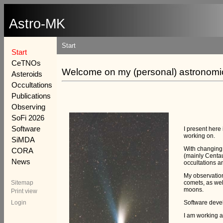
Astro-MK
Start
Start
CeTNOs
Welcome on my (personal) astronomic
Asteroids
Occultations
Publications
Observing
SoFi 2026
Software
I present here
working on.
SiMDA
With changing 
CORA
(mainly Centau
News
occultations a
My observatio
Sitemap
comets, as wel
moons.
Print view
Login
Software devel
I am working a