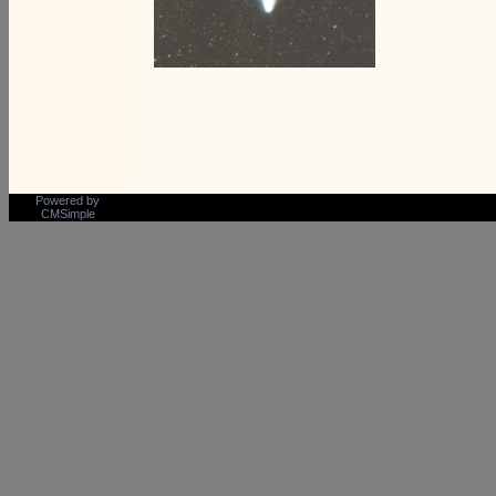
Powered by
CMSimple