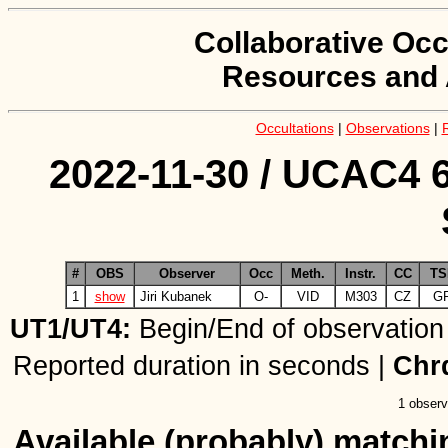
Collaborative Occ
Resources and 
Occultations
|
Observations
|
2022-11-30 / UCAC4 6
#
OBS
Observer
Occ
Meth.
Instr.
CC
TS
1
show
Jiri Kubanek
O-
VID
M303
CZ
G
UT1/UT4:
Begin/End of observation
Reported duration in seconds |
Chr
1 observ
Available (probably) matchin