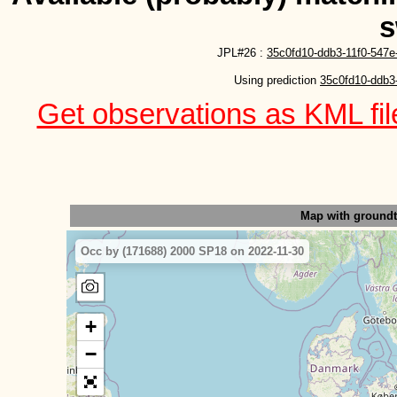
s
JPL#26 :
35c0fd10-ddb3-11f0-547e
Using prediction 
35c0fd10-ddb3
Get observations as KML file
Map with ground
Occ by (171688) 2000 SP18 on 2022-11-30
+
−