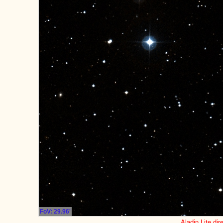
FoV: 29.96'
Aladin Lite dir