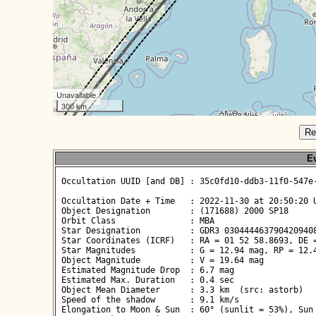
Unavailable
300 km
Re
Ev
 Occultation UUID [and DB] : 35c0fd10-ddb3-11f0-547e-
 Occultation Date + Time   : 2022-11-30 at 20:50:20 U
 Object Designation        : (171688) 2000 SP18

 Orbit Class               : MBA

 Star Designation          : GDR3 0304444637904209408
 Star Coordinates (ICRF)   : RA = 01 52 58.8693, DE =
 Star Magnitudes           : G = 12.94 mag, RP = 12.4
 Object Magnitude          : V = 19.64 mag

 Estimated Magnitude Drop  : 6.7 mag

 Estimated Max. Duration   : 0.4 sec

 Object Mean Diameter      : 3.3 km  (src: astorb)

 Speed of the shadow       : 9.1 km/s

 Elongation to Moon & Sun  : 60° (sunlit = 53%), Sun 