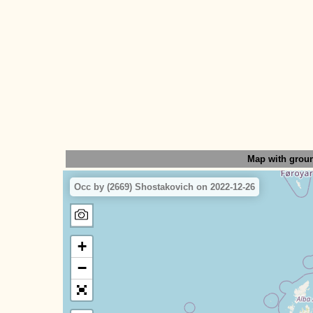
Map with grou
Occ by (2669) Shostakovich on 2022-12-26
+
−