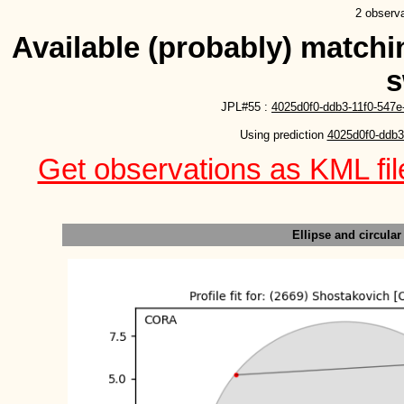
2 observa
Available (probably) matchin
s
JPL#55 :
4025d0f0-ddb3-11f0-547e
Using prediction 
4025d0f0-ddb3
Get observations as KML file
Ellipse and circular 