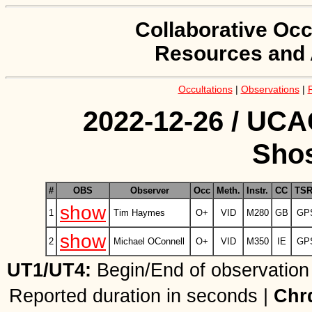
Collaborative Occ
Resources and 
Occultations
|
Observations
|
2022-12-26 / UCA
Shos
#
OBS
Observer
Occ
Meth.
Instr.
CC
TS
show
1
Tim Haymes
O+
VID
M280
GB
GP
show
2
Michael OConnell
O+
VID
M350
IE
GP
UT1/UT4:
Begin/End of observation
Reported duration in seconds |
Chr