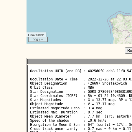
Unavailable
200 km
Re
 Occultation UUID [and DB] : 4025d0f0-ddb3-11f0-547
 Occultation Date + Time   : 2022-12-26 at 22:03:01
 Object Designation        : (2669) Shostakovich

 Orbit Class               : MBA

 Star Designation          : GDR3 27860734086381098
 Star Coordinates (ICRF)   : RA = 01 24 10.4309, DE
 Star Magnitudes           : G = 13.77 mag, RP = 13
 Object Magnitude          : V = 17.17 mag

 Estimated Magnitude Drop  : 3.4 mag

 Estimated Max. Duration   : 0.7 sec

 Object Mean Diameter      : 7.7 km  (src: astorb)

 Speed of the shadow       : 10.6 km/s

 Elongation to Moon & Sun  : 64° (sunlit = 17%), Su
 Cross-track uncertainty   : 0.7 mas = 0 km = 0.11 