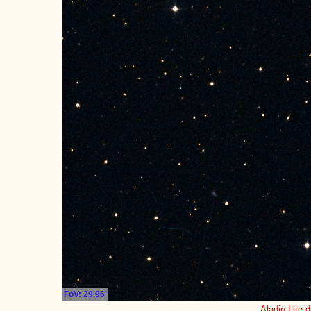
FoV: 29.96'
Aladin Lite d