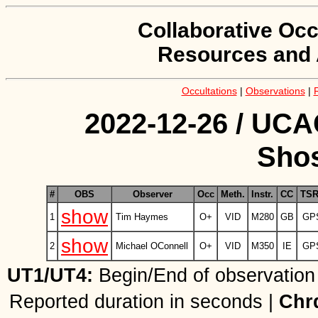
Collaborative Occ
Resources and 
Occultations
|
Observations
|
2022-12-26 / UCA
Shos
#
OBS
Observer
Occ
Meth.
Instr.
CC
TS
show
1
Tim Haymes
O+
VID
M280
GB
GP
show
2
Michael OConnell
O+
VID
M350
IE
GP
UT1/UT4:
Begin/End of observation
Reported duration in seconds |
Chr