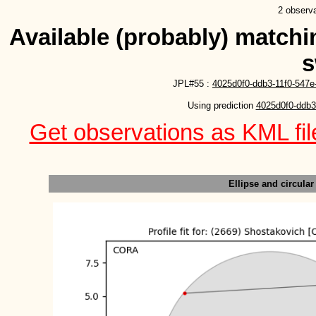
2 observa
Available (probably) matchin
s
JPL#55 :
4025d0f0-ddb3-11f0-547e
Using prediction 
4025d0f0-ddb3
Get observations as KML file
Ellipse and circular 