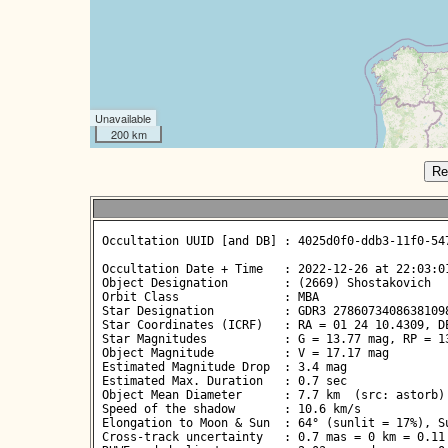
Unavailable
200 km
Re
 Occultation UUID [and DB] : 4025d0f0-ddb3-11f0-547
 Occultation Date + Time   : 2022-12-26 at 22:03:01
 Object Designation        : (2669) Shostakovich

 Orbit Class               : MBA

 Star Designation          : GDR3 27860734086381098
 Star Coordinates (ICRF)   : RA = 01 24 10.4309, DE
 Star Magnitudes           : G = 13.77 mag, RP = 13
 Object Magnitude          : V = 17.17 mag

 Estimated Magnitude Drop  : 3.4 mag

 Estimated Max. Duration   : 0.7 sec

 Object Mean Diameter      : 7.7 km  (src: astorb)

 Speed of the shadow       : 10.6 km/s

 Elongation to Moon & Sun  : 64° (sunlit = 17%), Su
 Cross-track uncertainty   : 0.7 mas = 0 km = 0.11 