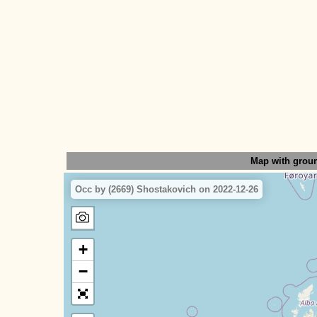
Map with grou
Occ by (2669) Shostakovich on 2022-12-26
+
−