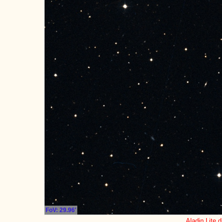
FoV: 29.96'
Aladin Lite d