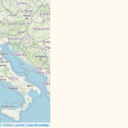
CORA
|
LeaFlet
|
OpenStreetMap