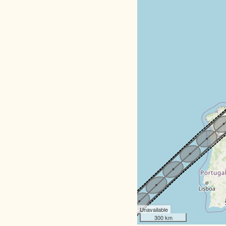
Unavailable
300 km