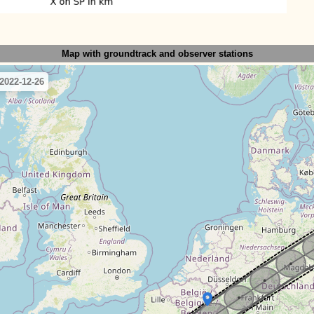
Map with groundtrack
and observer stations
2022-12-26