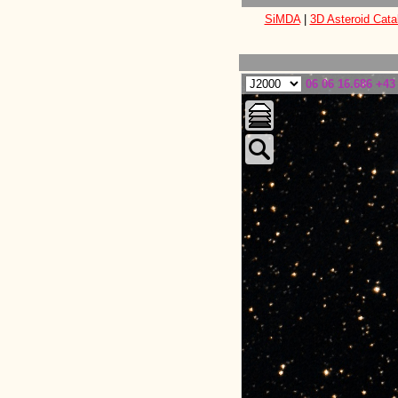
SiMDA
|
3D Asteroid Cata
06 06 16.686 +43