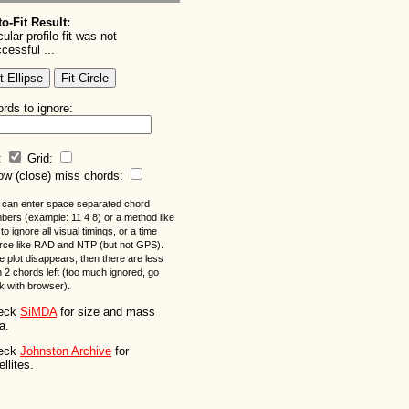
o-Fit Result:
cular profile fit was not
cessful ...
rds to ignore:
l:
Grid:
w (close) miss chords:
 can enter space separated chord
bers (example: 11 4 8) or a method like
to ignore all visual timings, or a time
rce like RAD and NTP (but not GPS).
he plot disappears, then there are less
n 2 chords left (too much ignored, go
k with browser).
eck
SiMDA
for size and mass
a.
eck
Johnston Archive
for
ellites.