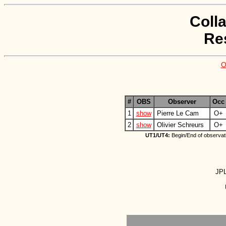
Coll
Re
O
#
OBS
Observer
Occ
1
show
Pierre Le Cam
O+
2
show
Olivier Schreurs
O+
UT1/UT4:
Begin/End of observat
JPL