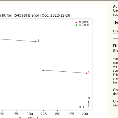
Aut
Cir
suc
Cho
Fil
Sho
You
num
VIS 
sou
If t
tha
bac
Ch
dat
Ch
sat