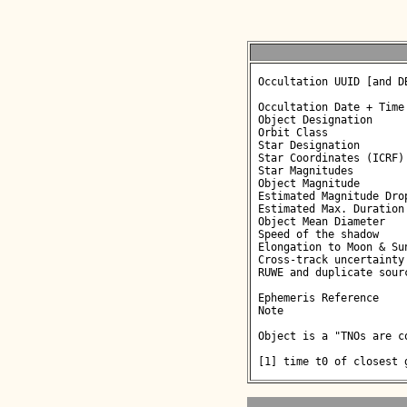
 Occultation UUID [and D
 Occultation Date + Time
 Object Designation     
 Orbit Class             
 Star Designation       
 Star Coordinates (ICRF)
 Star Magnitudes        
 Object Magnitude        
 Estimated Magnitude Drop
 Estimated Max. Duration 
 Object Mean Diameter   
 Speed of the shadow     
 Elongation to Moon & Su
 Cross-track uncertainty
 RUWE and duplicate sour
 Ephemeris Reference     
 Note                    
 Object is a "TNOs are c
 [1] time t0 of closest 