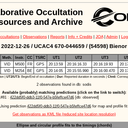
aborative Occultation
sources and Archive
ccultations
|
Observations
|
Reports
|
Info + Credits
|
JOA
|
Admin
|
Log
2022-12-26 / UCAC4 670-044659 / (54598) Bienor
Meth.
Instr.
CC
TSRC
UT1
UT2
UT3
U
VID
M500
FR
GPS
20:13:59
20:16:16.33
20:16:19.93
20:1
VID
M254
BE
GPS
20:14:05
20:15:55.990
20:16:00.470
20:1
ion |
UT2/UT3:
Begin/End of occultation |
Dur:
Reported duration in seconds |
Chrd:
Corresp
2 observations found in db: sodis
Available (probably) matching predictions (click on the link to switch):
#81 :
422dd5f0-ddb3-11f0-547e-b5feffce47d6
[db: observed]
Using prediction 
422dd5f0-ddb3-11f0-547e-b5feffce47d6
 for map and profile fit
Get observations as KML file (reduced site location resolution)
Ellipse and circular profile fits to the timings (chords)