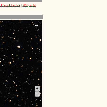
 Planet Center
|
Wikipedia
+
–