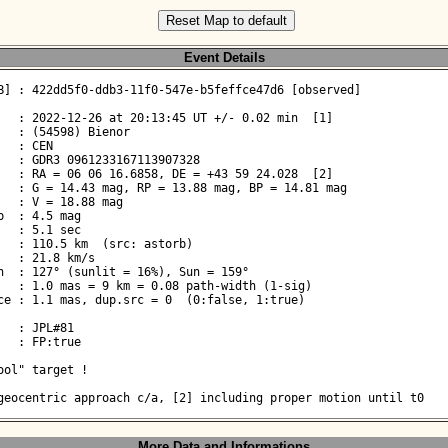
Reset Map to default
Event Details
B] : 422dd5f0-ddb3-11f0-547e-b5feffce47d6 [observed]

   : 2022-12-26 at 20:13:45 UT +/- 0.02 min  [1]

   : (54598) Bienor

  : CEN

   : GDR3 0961233167113907328

   : RA = 06 06 16.6858, DE = +43 59 24.028  [2]

   : G = 14.43 mag, RP = 13.88 mag, BP = 14.81 mag

  : V = 18.88 mag

  : 4.5 mag

  : 5.1 sec

   : 110.5 km  (src: astorb)

  : 21.8 km/s

n  : 127° (sunlit = 16%), Sun = 159°

   : 1.0 mas = 9 km = 0.08 path-width (1-sig)

ce : 1.1 mas, dup.src = 0  (0:false, 1:true)

  : JPL#81

  : FP:true

ool" target !
geocentric approach c/a, [2] including proper motion until t0
More Data and Informations