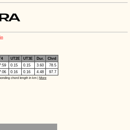
in
T4
UT2E
UT3E
Dur.
Chrd
7:59
0.15
0.15
3.60
78.5
7:06
0.16
0.16
4.48
97.7
onding chord length in km |
More
 