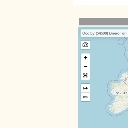
Occ by (54598) Bienor on 
+
−
↦
km