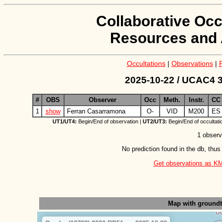
Collaborative Occ
Resources and 
Occultations
|
Observations
|
2025-10-22 / UCAC4 3
#
OBS
Observer
Occ
Meth.
Instr.
CC
1
show
Ferran Casarramona
O-
VID
M200
ES
UT1/UT4:
Begin/End of observation |
UT2/UT3:
Begin/End of occultati
1 observ
No prediction found in the db, thus
Get observations as KML 
Map with ground