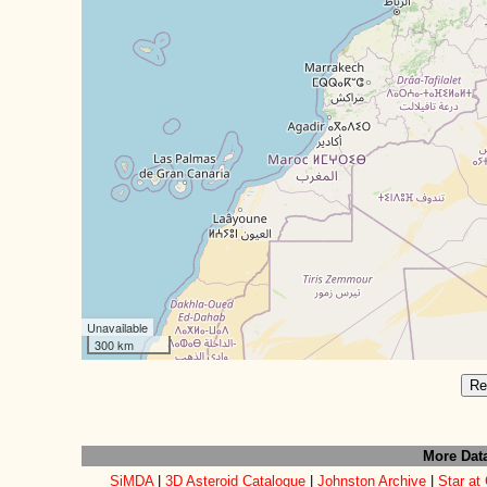
Unavailable
300 km
Re
More Dat
SiMDA
|
3D Asteroid Catalogue
|
Johnston Archive
|
Star at