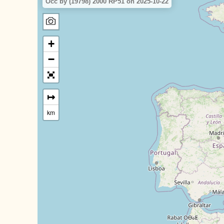
Occ by (19798) 2000 RP51 on 2025-10-22
+
−
↦
km