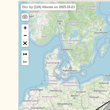
Occ by (124) Alkeste on 2025-10-23
+
−
↦
km