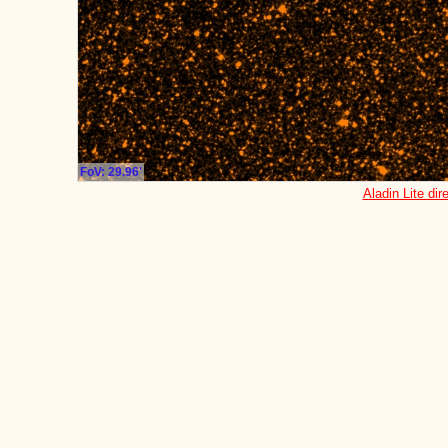
FoV: 29.96'
Aladin Lite dir