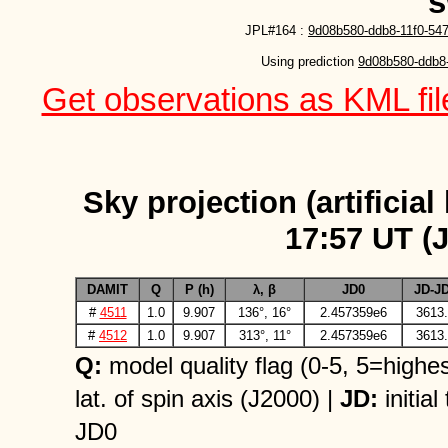
s
JPL#164 :
9d08b580-ddb8-11f0-54
Using prediction 
9d08b580-ddb8-
Get observations as KML file
Sky projection (artificial
17:57 UT (
DAMIT
Q
P (h)
λ, β
JD0
JD-J
#
4511
1.0
9.907
136°, 16°
2.457359e6
3613.
#
4512
1.0
9.907
313°, 11°
2.457359e6
3613.
Q:
model quality flag (0-5, 5=highes
lat. of spin axis (J2000) |
JD:
initial
JD0