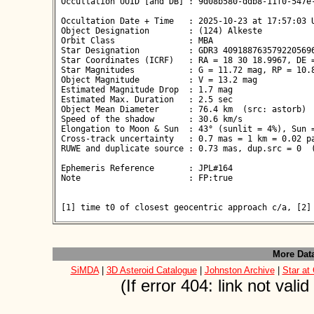
 Occultation UUID [and DB] : 9d08b580-ddb8-11f0-547e-
 Occultation Date + Time   : 2025-10-23 at 17:57:03 U
 Object Designation        : (124) Alkeste

 Orbit Class               : MBA

 Star Designation          : GDR3 4091887635792205696
 Star Coordinates (ICRF)   : RA = 18 30 18.9967, DE =
 Star Magnitudes           : G = 11.72 mag, RP = 10.8
 Object Magnitude          : V = 13.2 mag

 Estimated Magnitude Drop  : 1.7 mag

 Estimated Max. Duration   : 2.5 sec

 Object Mean Diameter      : 76.4 km  (src: astorb)

 Speed of the shadow       : 30.6 km/s

 Elongation to Moon & Sun  : 43° (sunlit = 4%), Sun =
 Cross-track uncertainty   : 0.7 mas = 1 km = 0.02 pa
 RUWE and duplicate source : 0.73 mas, dup.src = 0  (
 Ephemeris Reference       : JPL#164

 Note                      : FP:true

 [1] time t0 of closest geocentric approach c/a, [2]
More Dat
SiMDA
|
3D Asteroid Catalogue
|
Johnston Archive
|
Star at
(If error 404: link not val