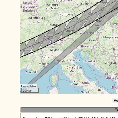
Unavailable
200 km
Re
Ev