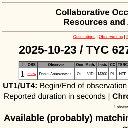
Collaborative Occ
Resources and 
Occultations
|
Observations
|
2025-10-23 / TYC 627
#
OBS
Observer
Occ
Meth.
Instr.
CC
TSRC
1
show
Daniel Antuszewicz
O+
VID
M300
PL
NTP
UT1/UT4:
Begin/End of observation
Reported duration in seconds |
Chr
1 observ
Available (probably) matchin