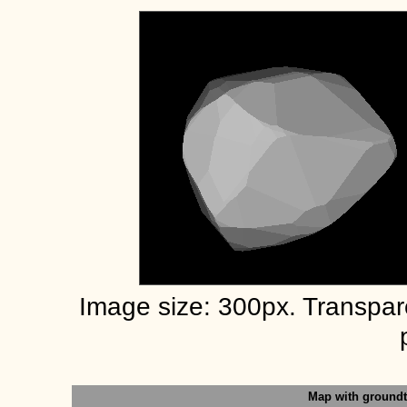
Image size: 300px. Transpa
Map with ground