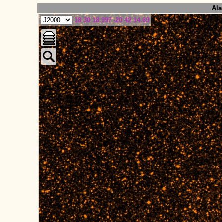
Ala
18 30 18.997 -20 42 14.69