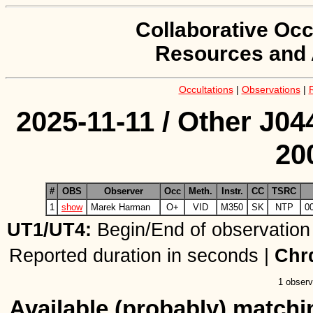
Collaborative Occ
Resources and 
Occultations
|
Observations
|
2025-11-11 / Other J04
20
#
OBS
Observer
Occ
Meth.
Instr.
CC
TSRC
1
show
Marek Harman
O+
VID
M350
SK
NTP
0
UT1/UT4:
Begin/End of observation
Reported duration in seconds |
Chr
1 observ
Available (probably) matchin