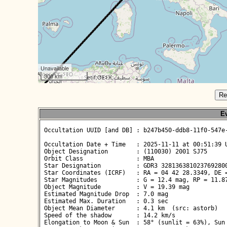
Unavailable
300 km
Re
Ev
 Occultation UUID [and DB] : b247b450-ddb8-11f0-547e-
 Occultation Date + Time   : 2025-11-11 at 00:51:39 U
 Object Designation        : (110030) 2001 SJ75

 Orbit Class               : MBA

 Star Designation          : GDR3 3281363810237692800
 Star Coordinates (ICRF)   : RA = 04 42 28.3349, DE =
 Star Magnitudes           : G = 12.4 mag, RP = 11.87
 Object Magnitude          : V = 19.39 mag

 Estimated Magnitude Drop  : 7.0 mag

 Estimated Max. Duration   : 0.3 sec

 Object Mean Diameter      : 4.1 km  (src: astorb)

 Speed of the shadow       : 14.2 km/s

 Elongation to Moon & Sun  : 58° (sunlit = 63%), Sun 