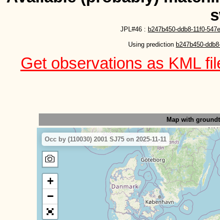
s
JPL#46 :
b247b450-ddb8-11f0-547e
Using prediction 
b247b450-ddb8-
Get observations as KML file
Map with ground
Occ by (110030) 2001 SJ75 on 2025-11-11
+
−