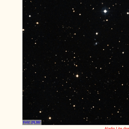
FoV: 29.96'
Aladin Lite dir