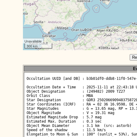
Unavailable
300 km
Re
Ev
 Occultation UUID [and DB] : b3b01df0-ddb8-11f0-547e-
 Occultation Date + Time   : 2025-11-11 at 22:43:18 U
 Object Designation        : (249482) 2009 TZ27

 Orbit Class               : MBA

 Star Designation          : GDR3 2502066909483758720
 Star Coordinates (ICRF)   : RA = 02 36 16.9598, DE =
 Star Magnitudes           : G = 13.65 mag, RP = 13.1
 Object Magnitude          : V = 19.31 mag

 Estimated Magnitude Drop  : 5.7 mag

 Estimated Max. Duration   : 0.3 sec

 Object Mean Diameter      : 3.1 km  (src: astorb)

 Speed of the shadow       : 11.5 km/s

 Elongation to Moon & Sun  : 100° (sunlit = 53%), Sun