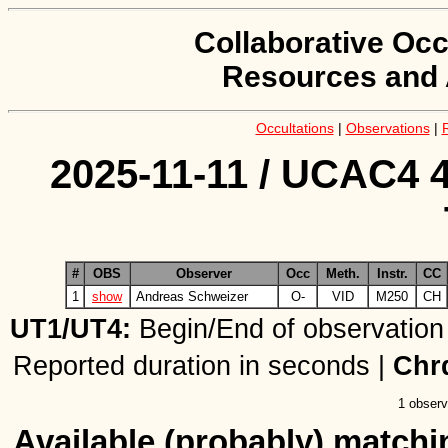
Collaborative Occ
Resources and 
Occultations
|
Observations
|
2025-11-11 / UCAC4 4
#
OBS
Observer
Occ
Meth.
Instr.
CC
1
show
Andreas Schweizer
O-
VID
M250
CH
UT1/UT4:
Begin/End of observation
Reported duration in seconds |
Chr
1 observ
Available (probably) matchin