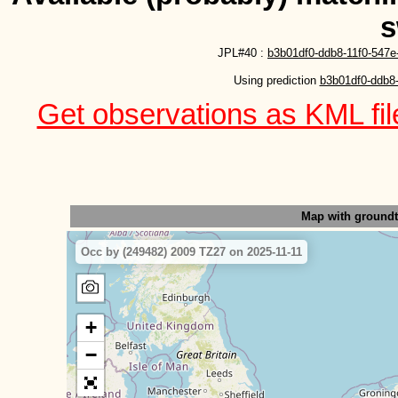
s
JPL#40 :
b3b01df0-ddb8-11f0-547e
Using prediction 
b3b01df0-ddb8-
Get observations as KML file
Map with ground
Occ by (249482) 2009 TZ27 on 2025-11-11
+
−