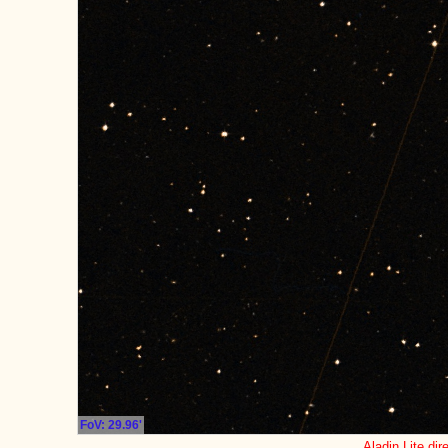
FoV: 29.96'
Aladin Lite dir