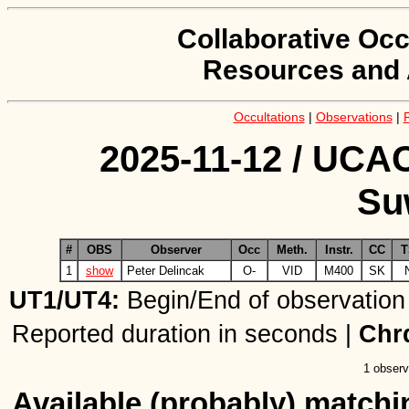
Collaborative Occ
Resources and 
Occultations
|
Observations
|
2025-11-12 / UCAC
Su
#
OBS
Observer
Occ
Meth.
Instr.
CC
T
1
show
Peter Delincak
O-
VID
M400
SK
UT1/UT4:
Begin/End of observation
Reported duration in seconds |
Chr
1 observ
Available (probably) matchin