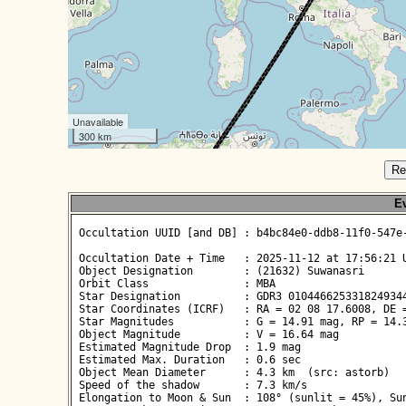
Unavailable
300 km
Re
Ev
 Occultation UUID [and DB] : b4bc84e0-ddb8-11f0-547e-
 Occultation Date + Time   : 2025-11-12 at 17:56:21 U
 Object Designation        : (21632) Suwanasri

 Orbit Class               : MBA

 Star Designation          : GDR3 0104466253318249344
 Star Coordinates (ICRF)   : RA = 02 08 17.6008, DE =
 Star Magnitudes           : G = 14.91 mag, RP = 14.3
 Object Magnitude          : V = 16.64 mag

 Estimated Magnitude Drop  : 1.9 mag

 Estimated Max. Duration   : 0.6 sec

 Object Mean Diameter      : 4.3 km  (src: astorb)

 Speed of the shadow       : 7.3 km/s

 Elongation to Moon & Sun  : 108° (sunlit = 45%), Sun