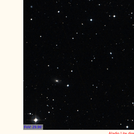
FoV: 29.96'
Aladin Lite dir