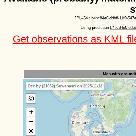
s
JPL#54 :
b4bc84e0-ddb8-11f0-547e
Using prediction 
b4bc84e0-ddb8
Get observations as KML file
Map with ground
Occ by (21632) Suwanasri on 2025-11-12
+
−