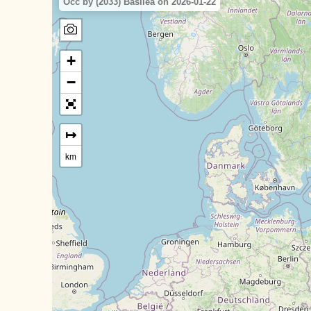
Occ by (2033) Basilea on 2026-01-22
+
−
↦
km