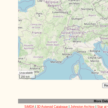
Unavailable
200 km
Re
More Dat
SiMDA
|
3D Asteroid Catalogue
|
Johnston Archive
|
Star at