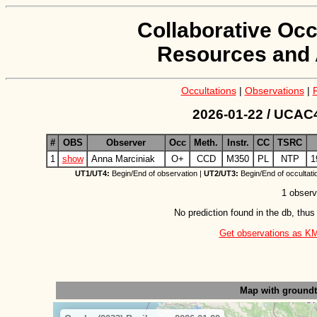
Collaborative Occ
Resources and 
Occultations
|
Observations
|
2026-01-22 / UCAC4
#
OBS
Observer
Occ
Meth.
Instr.
CC
TSRC
1
show
Anna Marciniak
O+
CCD
M350
PL
NTP
1
UT1/UT4:
Begin/End of observation |
UT2/UT3:
Begin/End of occultati
1 observ
No prediction found in the db, thus
Get observations as KML 
Map with ground