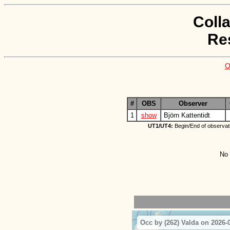
Coll
Re
O
#
OBS
Observer
1
show
Björn Kattentidt
UT1/UT4:
Begin/End of observat
No 
Occ by (262) Valda on 2026-