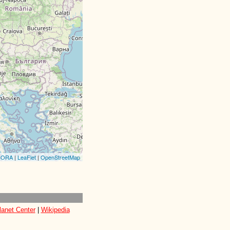
CORA
|
LeaFlet
|
OpenStreetMap
lanet Center
|
Wikipedia