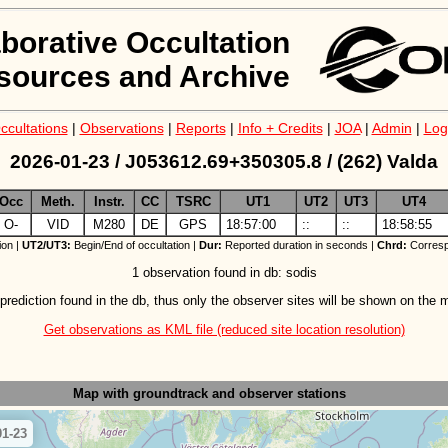
aborative Occultation
sources and Archive
ccultations
|
Observations
|
Reports
|
Info + Credits
|
JOA
|
Admin
|
Log
2026-01-23 / J053612.69+350305.8 / (262) Valda
Occ
Meth.
Instr.
CC
TSRC
UT1
UT2
UT3
UT4
O-
VID
M280
DE
GPS
18:57:00
::
::
18:58:55
ion |
UT2/UT3:
Begin/End of occultation |
Dur:
Reported duration in seconds |
Chrd:
Corresp
1 observation found in db: sodis
prediction found in the db, thus only the observer sites will be shown on the 
Get observations as KML file (reduced site location resolution)
Map with groundtrack
and observer stations
01-23