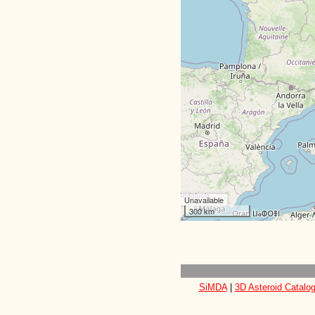
Unavailable
300 km
SiMDA
|
3D Asteroid Catalo