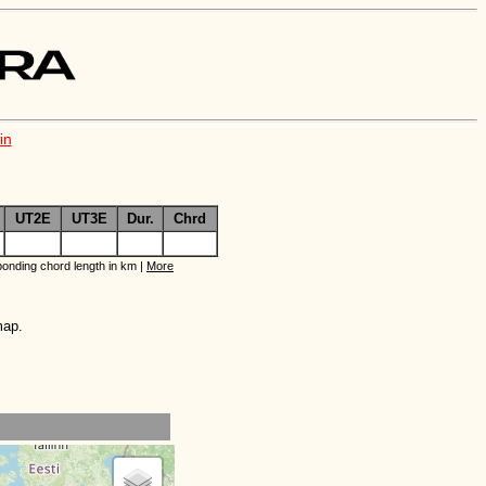
in
UT2E
UT3E
Dur.
Chrd
onding chord length in km |
More
map.