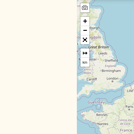
+
−
↦
km