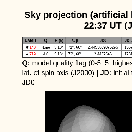
Sky projection (artificial
22:37 UT (
DAMIT
Q
P (h)
λ, β
JD0
JD-
#
148
None
5.184
71°, 66°
2.44538690762e6
1567
#
719
4.0
5.184
72°, 68°
2.44375e6
1731
Q:
model quality flag (0-5, 5=highes
lat. of spin axis (J2000) |
JD:
initial
JD0