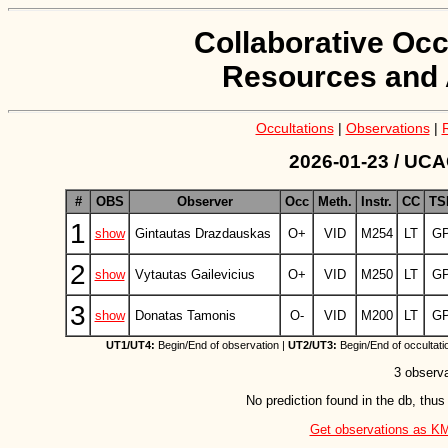
Collaborative Occ
Resources and 
Occultations
|
Observations
|
2026-01-23 / UCAC
#
OBS
Observer
Occ
Meth.
Instr.
CC
TS
1
show
Gintautas Drazdauskas
O+
VID
M254
LT
G
2
show
Vytautas Gailevicius
O+
VID
M250
LT
G
3
show
Donatas Tamonis
O-
VID
M200
LT
G
UT1/UT4:
Begin/End of observation |
UT2/UT3:
Begin/End of occultati
3 observa
No prediction found in the db, thus
Get observations as KML 