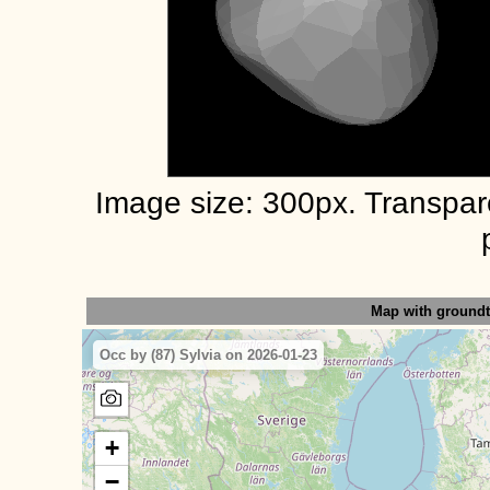
Image size: 300px. Transpa
Map with ground
Occ by (87) Sylvia on 2026-01-23
+
−