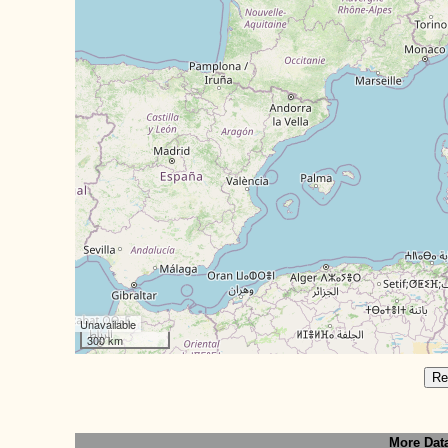
Unavailable
300 km
Re
More Dat