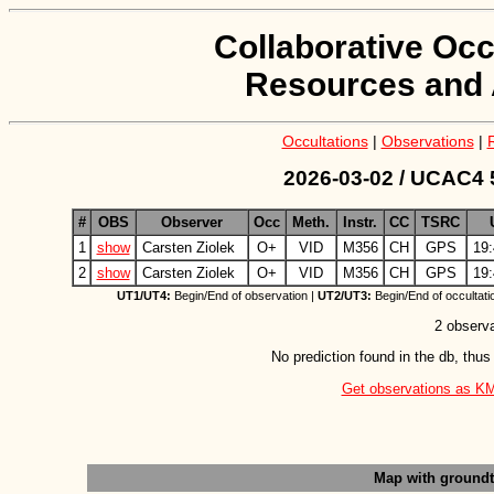
Collaborative Occ
Resources and 
Occultations
|
Observations
|
2026-03-02 / UCAC4 
#
OBS
Observer
Occ
Meth.
Instr.
CC
TSRC
1
show
Carsten Ziolek
O+
VID
M356
CH
GPS
19:
2
show
Carsten Ziolek
O+
VID
M356
CH
GPS
19:
UT1/UT4:
Begin/End of observation |
UT2/UT3:
Begin/End of occultati
2 observa
No prediction found in the db, thus
Get observations as KML 
Map with ground