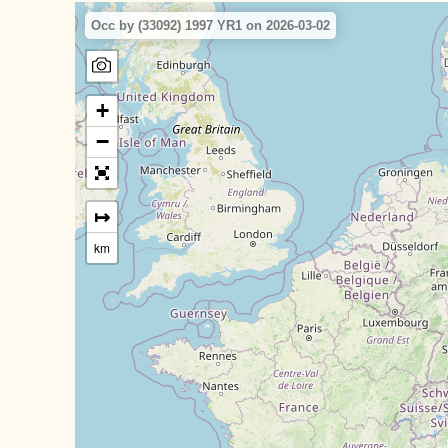
Occ by (33092) 1997 YR1 on 2026-03-02
+
−
↦
km