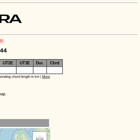
in
244
UT2E
UT3E
Dur.
Chrd
onding chord length in km |
More
map.