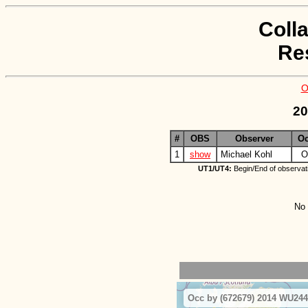
Coll
Re
O
20
#
OBS
Observer
O
1
show
Michael Kohl
O
UT1/UT4:
Begin/End of observat
No 
Occ by (672679) 2014 WU244