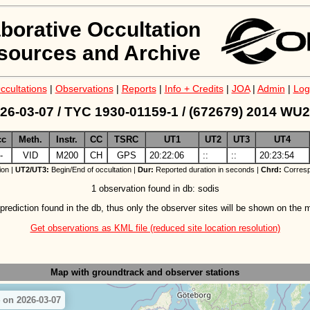
aborative Occultation
sources and Archive
ccultations
|
Observations
|
Reports
|
Info + Credits
|
JOA
|
Admin
|
Log
26-03-07 / TYC 1930-01159-1 / (672679) 2014 WU
cc
Meth.
Instr.
CC
TSRC
UT1
UT2
UT3
UT4
-
VID
M200
CH
GPS
20:22:06
::
::
20:23:54
ion |
UT2/UT3:
Begin/End of occultation |
Dur:
Reported duration in seconds |
Chrd:
Corresp
1 observation found in db: sodis
prediction found in the db, thus only the observer sites will be shown on the 
Get observations as KML file (reduced site location resolution)
Map with groundtrack
and observer stations
 on 2026-03-07