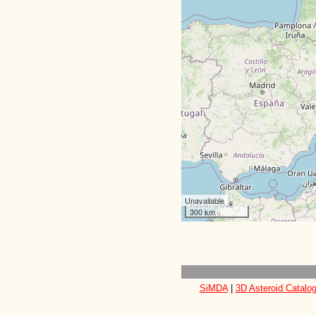
Unavailable
300 km
SiMDA
|
3D Asteroid Catalo