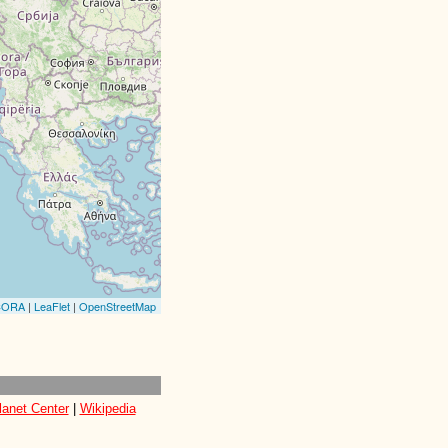
CORA
|
LeaFlet
|
OpenStreetMap
lanet Center
|
Wikipedia