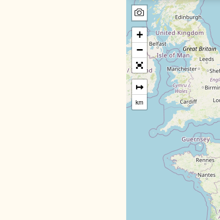
+
−
↦
km