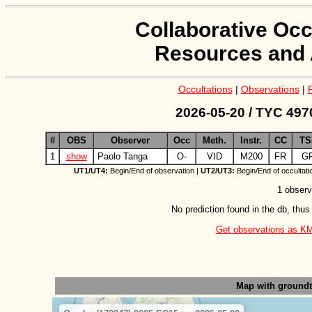
Collaborative Occ
Resources and 
Occultations
|
Observations
|
2026-05-20 / TYC 497
#
OBS
Observer
Occ
Meth.
Instr.
CC
TS
1
show
Paolo Tanga
O-
VID
M200
FR
G
UT1/UT4:
Begin/End of observation |
UT2/UT3:
Begin/End of occultati
1 observ
No prediction found in the db, thus
Get observations as KML 
Map with ground