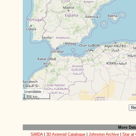
Unavailable
300 km
Re
More Dat
SiMDA
|
3D Asteroid Catalogue
|
Johnston Archive
|
Star at