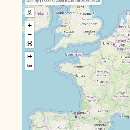
Occ by (172847) 2005 EC15 on 2026-05-20
+
−
↦
km