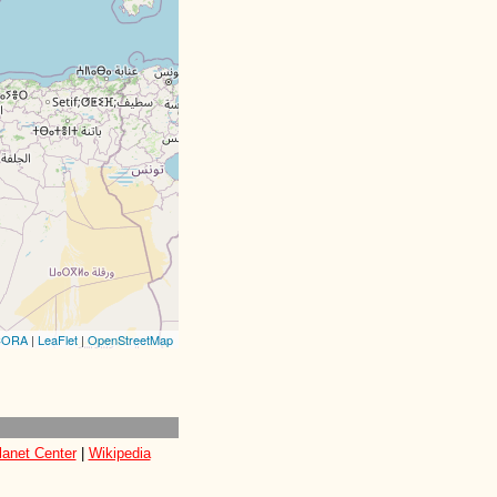
CORA
|
LeaFlet
|
OpenStreetMap
lanet Center
|
Wikipedia