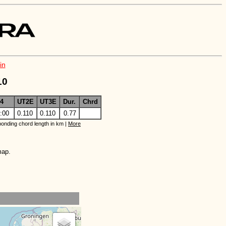
in
10
4
UT2E
UT3E
Dur.
Chrd
:00
0.110
0.110
0.77
onding chord length in km |
More
map.