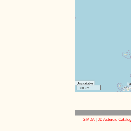
Unavailable
300 km
SiMDA
|
3D Asteroid Catalo