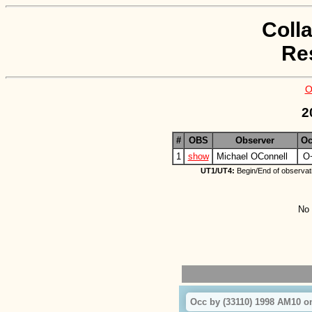
Coll
Re
O
2
#
OBS
Observer
Oc
1
show
Michael OConnell
O
UT1/UT4:
Begin/End of observat
No 
Occ by (33110) 1998 AM10 o