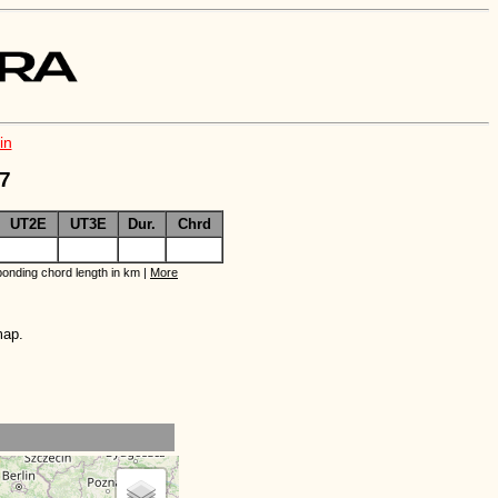
in
O7
UT2E
UT3E
Dur.
Chrd
onding chord length in km |
More
map.