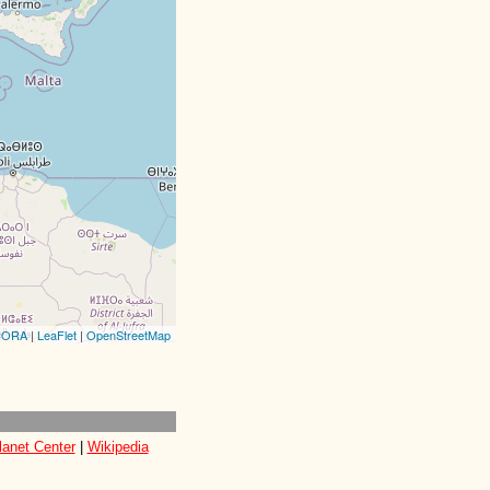
CORA
|
LeaFlet
|
OpenStreetMap
lanet Center
|
Wikipedia