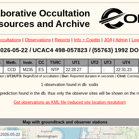
aborative Occultation
sources and Archive
ccultations
|
Observations
|
Reports
|
Info + Credits
|
JOA
|
Admin
|
Log
026-05-22 / UCAC4 498-057823 / (55763) 1992 D
c
Meth.
Instr.
CC
TSRC
UT1
UT2
UT3
UT4
CCD
M235
ES
NTP
22:28:27
::
::
22:31:23
ion |
UT2/UT3:
Begin/End of occultation |
Dur:
Reported duration in seconds |
Chrd:
Corresp
1 observation found in db: sodis
prediction found in the db, thus only the observer sites will be shown on the 
Get observations as KML file (reduced site location resolution)
Map with groundtrack
and observer stations
 2026-05-22