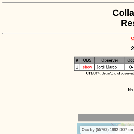
Coll
Re
O
2
#
OBS
Observer
Oc
1
show
Jordi Marco
O-
UT1/UT4:
Begin/End of observat
No 
Occ by (55763) 1992 DO7 on