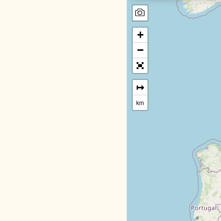
+
−
↦
km