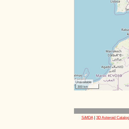
Unavailable
300 km
SiMDA
|
3D Asteroid Catalo