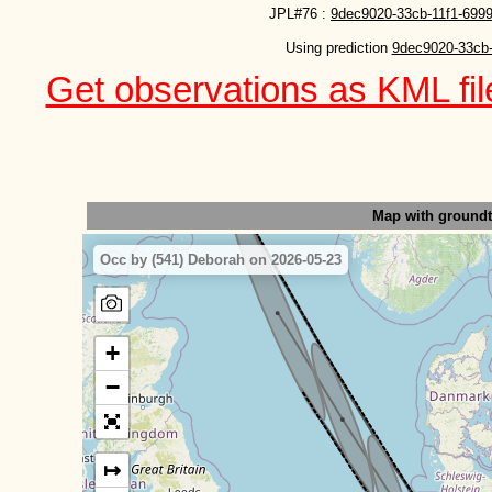
JPL#76 :
9dec9020-33cb-11f1-699
Using prediction 
9dec9020-33cb-
Get observations as KML file
Map with ground
Occ by (541) Deborah on 2026-05-23
+
−
↦