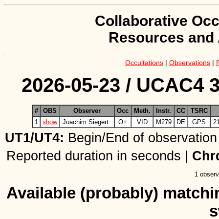
Collaborative Occ
Resources and 
Occultations
|
Observations
|
2026-05-23 / UCAC4 3
#
OBS
Observer
Occ
Meth.
Instr.
CC
TSRC
1
show
Joachim Siegert
O+
VID
M279
DE
GPS
2
UT1/UT4:
Begin/End of observation
Reported duration in seconds |
Chr
1 observ
Available (probably) matchin
s