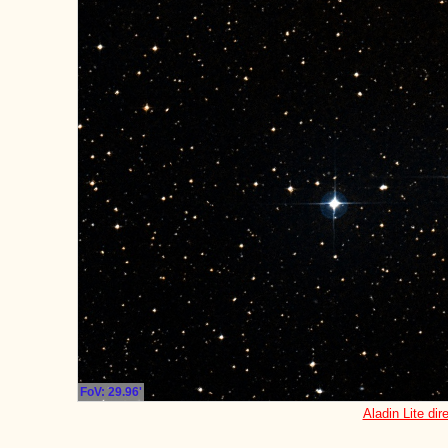
FoV: 29.96'
Aladin Lite dir