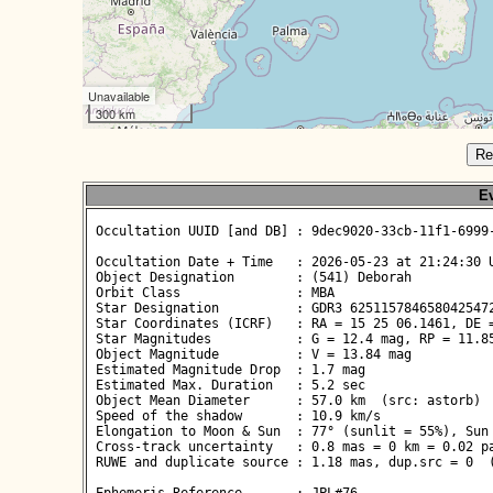
Unavailable
300 km
Re
Ev
 Occultation UUID [and DB] : 9dec9020-33cb-11f1-6999-
 Occultation Date + Time   : 2026-05-23 at 21:24:30 U
 Object Designation        : (541) Deborah

 Orbit Class               : MBA

 Star Designation          : GDR3 6251157846580425472
 Star Coordinates (ICRF)   : RA = 15 25 06.1461, DE =
 Star Magnitudes           : G = 12.4 mag, RP = 11.85
 Object Magnitude          : V = 13.84 mag

 Estimated Magnitude Drop  : 1.7 mag

 Estimated Max. Duration   : 5.2 sec

 Object Mean Diameter      : 57.0 km  (src: astorb)

 Speed of the shadow       : 10.9 km/s

 Elongation to Moon & Sun  : 77° (sunlit = 55%), Sun 
 Cross-track uncertainty   : 0.8 mas = 0 km = 0.02 pa
 RUWE and duplicate source : 1.18 mas, dup.src = 0  (
 Ephemeris Reference       : JPL#76
