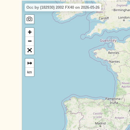
Occ by (182930) 2002 FX40 on 2026-05-26
+
−
↦
km