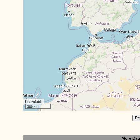
Unavailable
300 km
Re
More Dat