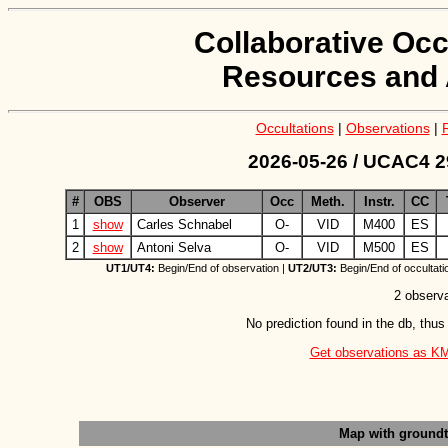
Collaborative Occ
Resources and 
Occultations
|
Observations
|
2026-05-26 / UCAC4 2
#
OBS
Observer
Occ
Meth.
Instr.
CC
1
show
Carles Schnabel
O-
VID
M400
ES
2
show
Antoni Selva
O-
VID
M500
ES
UT1/UT4:
Begin/End of observation |
UT2/UT3:
Begin/End of occultati
2 observa
No prediction found in the db, thus
Get observations as KML 
Map with ground