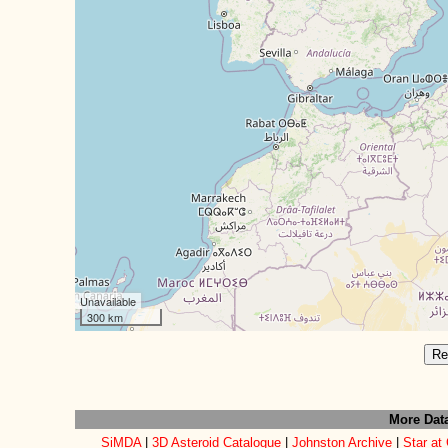
Unavailable
300 km
Re
More Dat
SiMDA
|
3D Asteroid Catalogue
|
Johnston Archive
|
Star at