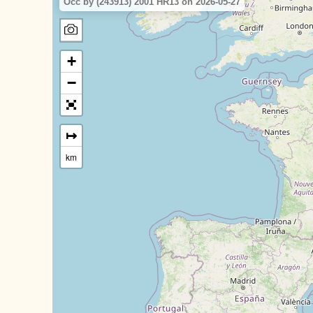
Occ by (243913) 2001 HR13 on 2026-05-27
+
−
↦
km