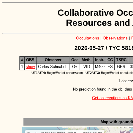
Collaborative Occ
Resources and 
Occultations
|
Observations
|
2026-05-27 / TYC 581
#
OBS
Observer
Occ
Meth.
Instr.
CC
TSRC
1
show
Carles Schnabel
O+
VID
M400
ES
GPS
0
UT1/UT4:
Begin/End of observation |
UT2/UT3:
Begin/End of occultati
1 observ
No prediction found in the db, thus
Get observations as KML 
Map with ground