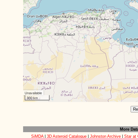
Unavailable
300 km
Re
More Dat
SiMDA
|
3D Asteroid Catalogue
|
Johnston Archive
|
Star at