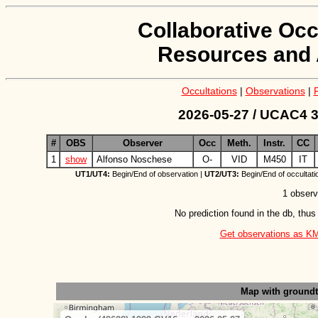
Collaborative Occ
Resources and 
Occultations
|
Observations
|
2026-05-27 / UCAC4 3
#
OBS
Observer
Occ
Meth.
Instr.
CC
1
show
Alfonso Noschese
O-
VID
M450
IT
UT1/UT4:
Begin/End of observation |
UT2/UT3:
Begin/End of occultati
1 observ
No prediction found in the db, thus
Get observations as KML 
Map with ground