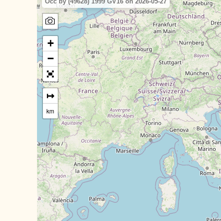
Occ by (49628) 1999 GV16 on 2026-05-27
+
−
↦
km