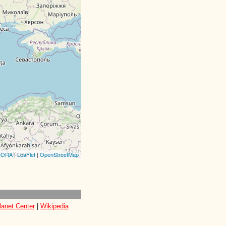
CORA
|
LeaFlet
|
OpenStreetMap
lanet Center
|
Wikipedia