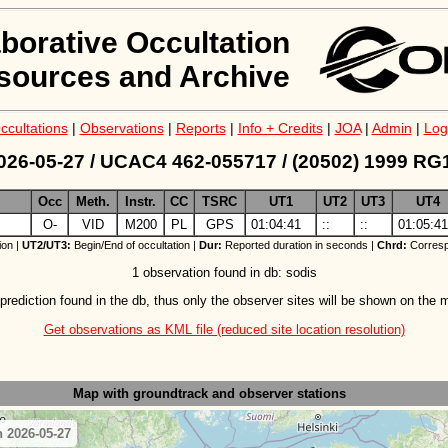
aborative Occultation
sources and Archive
ccultations
|
Observations
|
Reports
|
Info + Credits
|
JOA
|
Admin
|
Log
026-05-27 / UCAC4 462-055717 / (20502) 1999 RG
Occ
Meth.
Instr.
CC
TSRC
UT1
UT2
UT3
UT4
z
O-
VID
M200
PL
GPS
01:04:41
::
::
01:05:41
ion |
UT2/UT3:
Begin/End of occultation |
Dur:
Reported duration in seconds |
Chrd:
Corresp
1 observation found in db: sodis
prediction found in the db, thus only the observer sites will be shown on the 
Get observations as KML file (reduced site location resolution)
Map with groundtrack
and observer stations
 2026-05-27