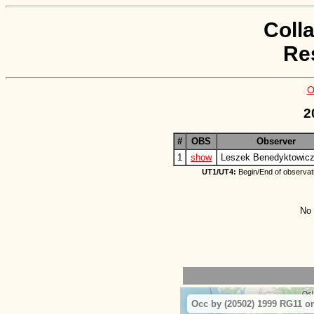
Coll
Re
O
2
#
OBS
Observer
1
show
Leszek Benedyktowic
UT1/UT4:
Begin/End of observat
No 
Occ by (20502) 1999 RG11 on