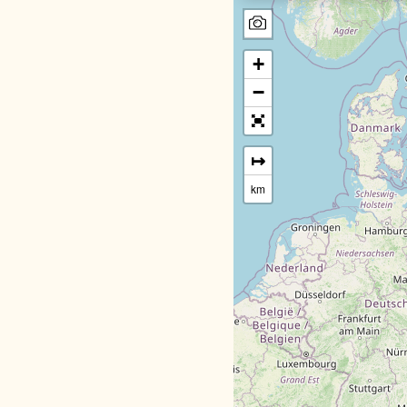
+
−
↦
km