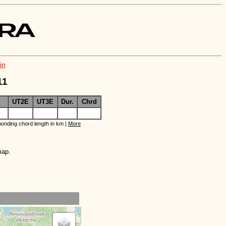
in
11
UT2E
UT3E
Dur.
Chrd
onding chord length in km |
More
map.