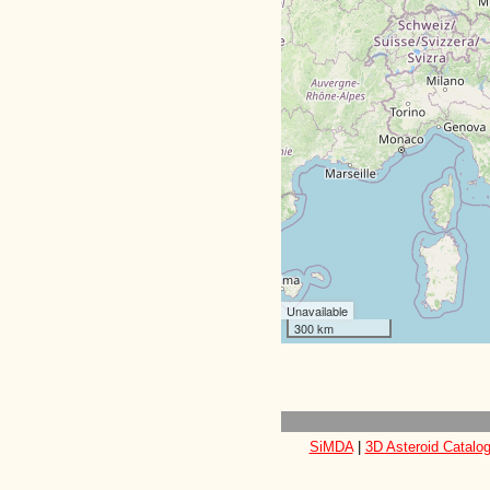
Unavailable
300 km
SiMDA
|
3D Asteroid Catalo