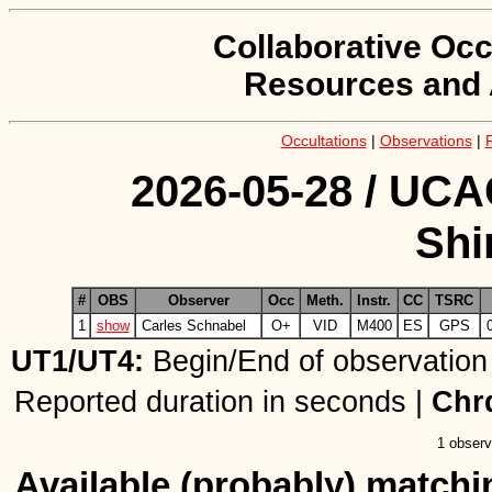
Collaborative Occ
Resources and 
Occultations
|
Observations
|
2026-05-28 / UCA
Sh
#
OBS
Observer
Occ
Meth.
Instr.
CC
TSRC
1
show
Carles Schnabel
O+
VID
M400
ES
GPS
UT1/UT4:
Begin/End of observation
Reported duration in seconds |
Chr
1 observ
Available (probably) matchin