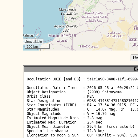
Unavailable
300 km
Re
Ev
 Occultation UUID [and DB] : 5a1c1a90-3408-11f1-6999-
 Occultation Date + Time   : 2026-05-28 at 00:29:22 U
 Object Designation        : (2908) Shimoyama

 Orbit Class               : MBA

 Star Designation          : GDR3 4148814751585210112
 Star Coordinates (ICRF)   : RA = 17 54 36.0115, DE =
 Star Magnitudes           : G = 14.07 mag, RP = 13.0
 Object Magnitude          : V = 16.76 mag

 Estimated Magnitude Drop  : 2.8 mag

 Estimated Max. Duration   : 2.4 sec

 Object Mean Diameter      : 29.4 km  (src: astorb)

 Speed of the shadow       : 12.3 km/s

 Elongation to Moon & Sun  : 60° (sunlit = 90%), Sun 