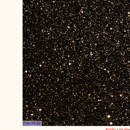
FoV: 29.96'
Aladin Lite dir