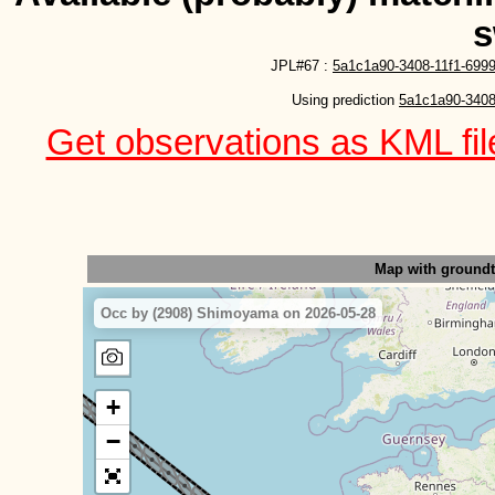
s
JPL#67 :
5a1c1a90-3408-11f1-6999
Using prediction 
5a1c1a90-3408
Get observations as KML file
Map with ground
Occ by (2908) Shimoyama on 2026-05-28
+
−