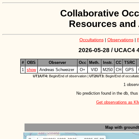
Collaborative Occ
Resources and 
Occultations
|
Observations
|
2026-05-28 / UCAC4 4
#
OBS
Observer
Occ
Meth.
Instr.
CC
TSRC
1
show
Andreas Schweizer
O+
VID
M250
CH
GPS
UT1/UT4:
Begin/End of observation |
UT2/UT3:
Begin/End of occultati
1 observ
No prediction found in the db, thus
Get observations as KML 
Map with ground