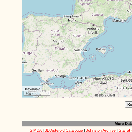
Unavailable
300 km
Re
More Dat
SiMDA
|
3D Asteroid Catalogue
|
Johnston Archive
|
Star at