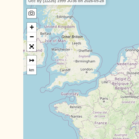
Occ by (11226) 1999 JO36 on 2026-05-28
+
−
↦
km