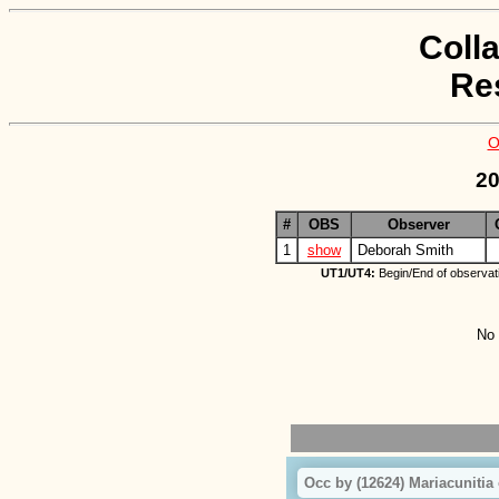
Coll
Re
O
20
#
OBS
Observer
1
show
Deborah Smith
UT1/UT4:
Begin/End of observat
No 
Occ by (12624) Mariacunitia