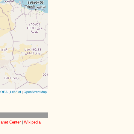
CORA
|
LeaFlet
|
OpenStreetMap
lanet Center
|
Wikipedia