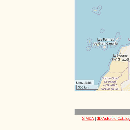
Unavailable
300 km
SiMDA
|
3D Asteroid Catalo