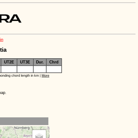
in
tia
UT2E
UT3E
Dur.
Chrd
onding chord length in km |
More
map.