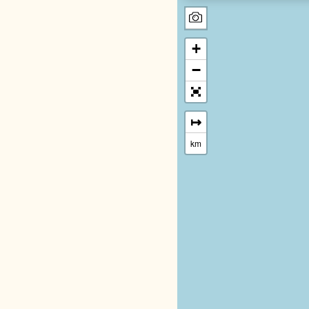
+
−
↦
km