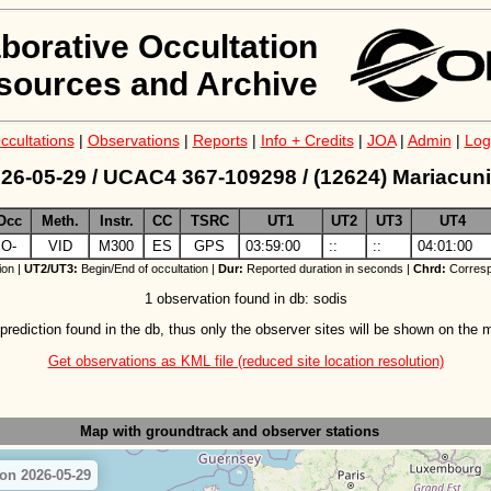
aborative Occultation
sources and Archive
ccultations
|
Observations
|
Reports
|
Info + Credits
|
JOA
|
Admin
|
Log
26-05-29 / UCAC4 367-109298 / (12624) Mariacuni
Occ
Meth.
Instr.
CC
TSRC
UT1
UT2
UT3
UT4
O-
VID
M300
ES
GPS
03:59:00
::
::
04:01:00
ion |
UT2/UT3:
Begin/End of occultation |
Dur:
Reported duration in seconds |
Chrd:
Corresp
1 observation found in db: sodis
prediction found in the db, thus only the observer sites will be shown on the 
Get observations as KML file (reduced site location resolution)
Map with groundtrack
and observer stations
 on 2026-05-29