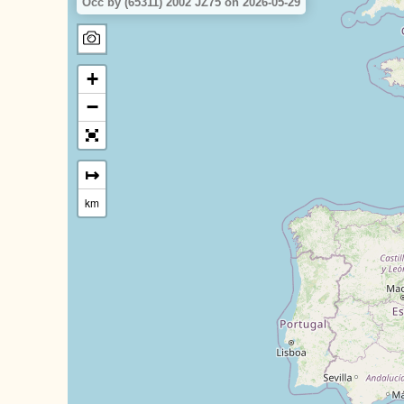
Occ by (65311) 2002 JZ75 on 2026-05-29
+
−
↦
km