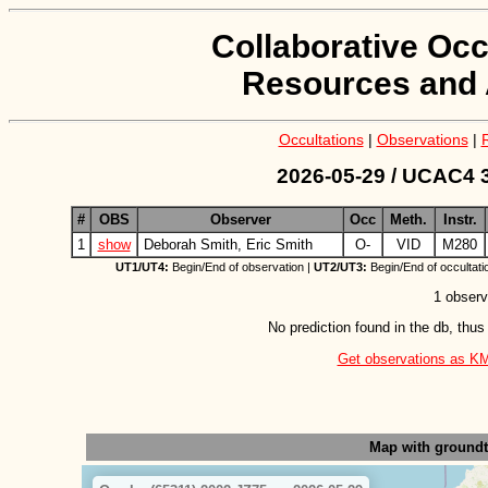
Collaborative Occ
Resources and 
Occultations
|
Observations
|
2026-05-29 / UCAC4 3
#
OBS
Observer
Occ
Meth.
Instr.
1
show
Deborah Smith, Eric Smith
O-
VID
M280
UT1/UT4:
Begin/End of observation |
UT2/UT3:
Begin/End of occultati
1 observ
No prediction found in the db, thus
Get observations as KML 
Map with ground