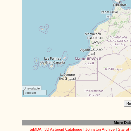
Unavailable
300 km
Re
More Dat
SiMDA
|
3D Asteroid Catalogue
|
Johnston Archive
|
Star at