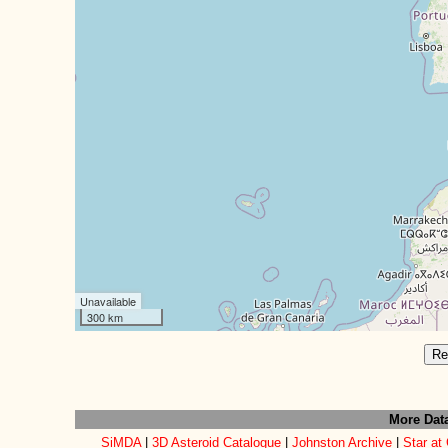
Unavailable
300 km
Re
More Dat
SiMDA
|
3D Asteroid Catalogue
|
Johnston Archive
|
Star at