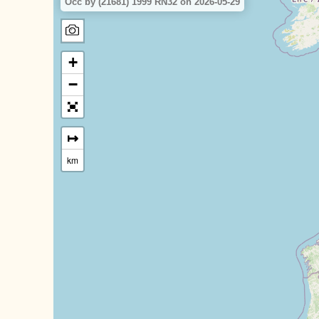
Occ by (21681) 1999 RN32 on 2026-05-29
+
−
↦
km