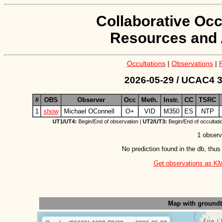
Collaborative Occ
Resources and 
Occultations
|
Observations
|
2026-05-29 / UCAC4 3
#
OBS
Observer
Occ
Meth.
Instr.
CC
TSRC
1
show
Michael OConnell
O+
VID
M350
ES
NTP
UT1/UT4:
Begin/End of observation |
UT2/UT3:
Begin/End of occultati
1 observ
No prediction found in the db, thus
Get observations as KML 
Map with ground