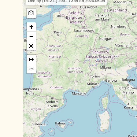
Occ by (151211) 2001 YX45 on 2026-06-05
+
−
↦
km