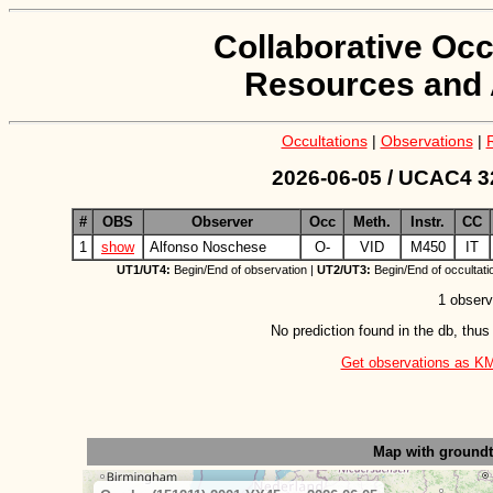
Collaborative Occ
Resources and 
Occultations
|
Observations
|
2026-06-05 / UCAC4 3
#
OBS
Observer
Occ
Meth.
Instr.
CC
1
show
Alfonso Noschese
O-
VID
M450
IT
UT1/UT4:
Begin/End of observation |
UT2/UT3:
Begin/End of occultati
1 observ
No prediction found in the db, thus
Get observations as KML 
Map with ground