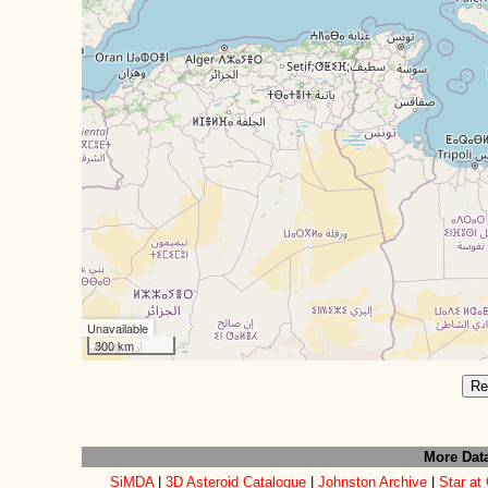
Unavailable
300 km
Re
More Dat
SiMDA
|
3D Asteroid Catalogue
|
Johnston Archive
|
Star at