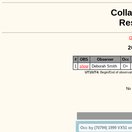
Coll
Re
O
2
#
OBS
Observer
Occ
1
show
Deborah Smith
O+
UT1/UT4:
Begin/End of observat
No 
Occ by (70794) 1999 VX51 on