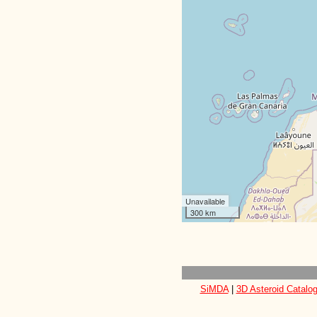
Unavailable
300 km
SiMDA
|
3D Asteroid Catalo