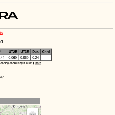
in
51
4
UT2E
UT3E
Dur.
Chrd
:44
0.069
0.069
0.24
onding chord length in km |
More
map.