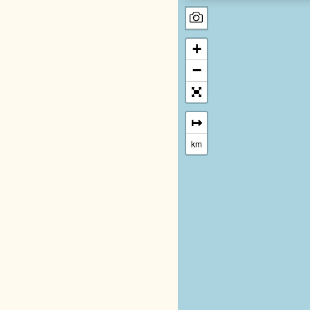
+
−
↦
km