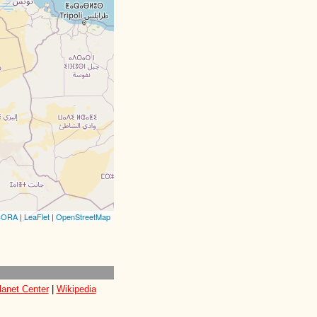
CORA
|
LeaFlet
|
OpenStreetMap
lanet Center
|
Wikipedia