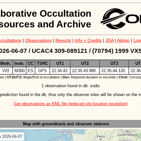
aborative Occultation
sources and Archive
ccultations
|
Observations
|
Reports
|
Info + Credits
|
JOA
|
Admin
|
Log
026-06-07 / UCAC4 309-089121 / (70794) 1999 VX
Meth.
Instr.
CC
TSRC
UT1
UT2
UT3
UT
VID
M300
ES
GPS
22:34:43
22:35:43.880
22:35:44.120
22:36
ion |
UT2/UT3:
Begin/End of occultation |
Dur:
Reported duration in seconds |
Chrd:
Corresp
1 observation found in db: sodis
prediction found in the db, thus only the observer sites will be shown on the 
Get observations as KML file (reduced site location resolution)
Map with groundtrack
and observer stations
 2026-06-07