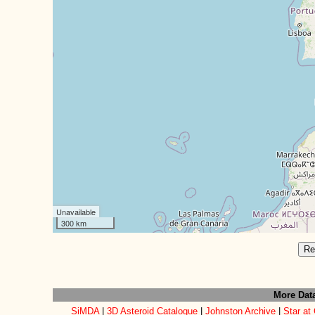
Unavailable
300 km
Re
More Dat
SiMDA
|
3D Asteroid Catalogue
|
Johnston Archive
|
Star at