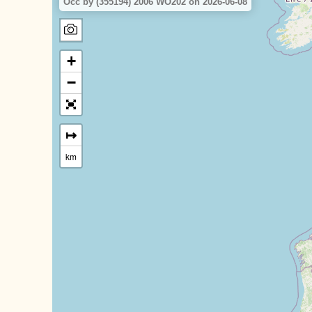
Occ by (355194) 2006 WO202 on 2026-06-08
+
−
↦
km