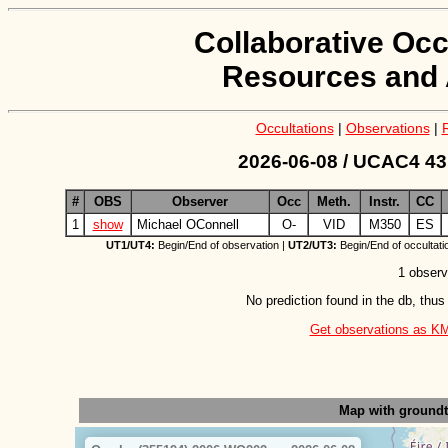
Collaborative Occ
Resources and 
Occultations
|
Observations
|
2026-06-08 / UCAC4 43
#
OBS
Observer
Occ
Meth.
Instr.
CC
1
show
Michael OConnell
O-
VID
M350
ES
UT1/UT4:
Begin/End of observation |
UT2/UT3:
Begin/End of occultati
1 observ
No prediction found in the db, thus
Get observations as KML 
Map with ground