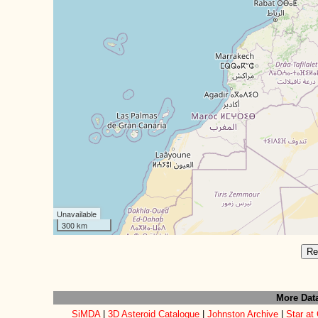
Unavailable
300 km
Re
More Dat
SiMDA
|
3D Asteroid Catalogue
|
Johnston Archive
|
Star at