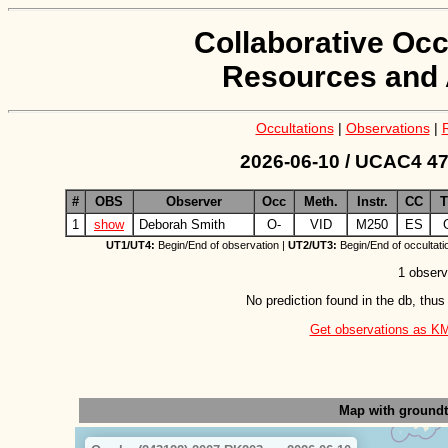
Collaborative Occ
Resources and 
Occultations
|
Observations
|
2026-06-10 / UCAC4 47
#
OBS
Observer
Occ
Meth.
Instr.
CC
1
show
Deborah Smith
O-
VID
M250
ES
UT1/UT4:
Begin/End of observation |
UT2/UT3:
Begin/End of occultati
1 observ
No prediction found in the db, thus
Get observations as KML 
Map with ground