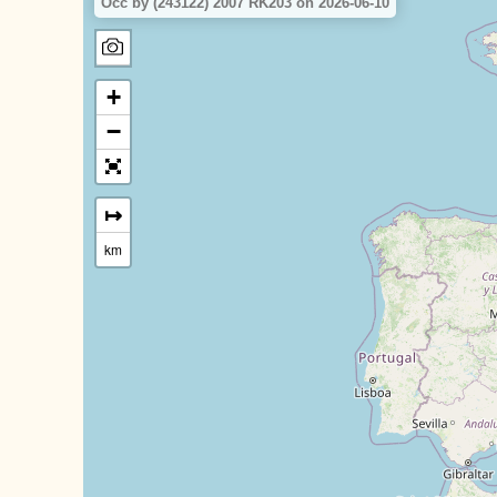
Occ by (243122) 2007 RK203 on 2026-06-10
+
−
↦
km