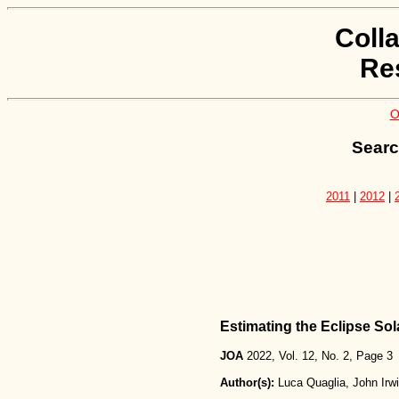
Coll
Re
O
Searc
2011
|
2012
|
Estimating the Eclipse So
JOA
2022, Vol. 12, No. 2, Page 3
Author(s):
Luca Quaglia, John Irw