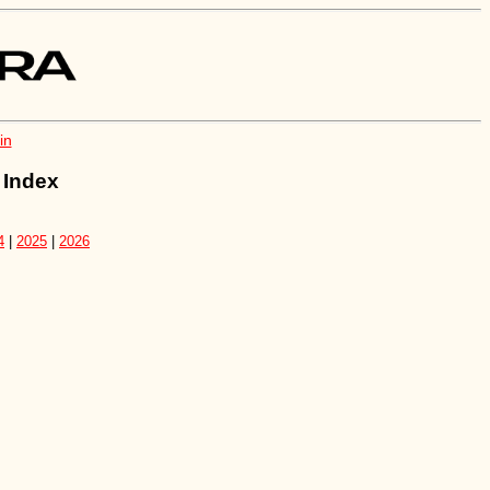
in
 Index
4
|
2025
|
2026