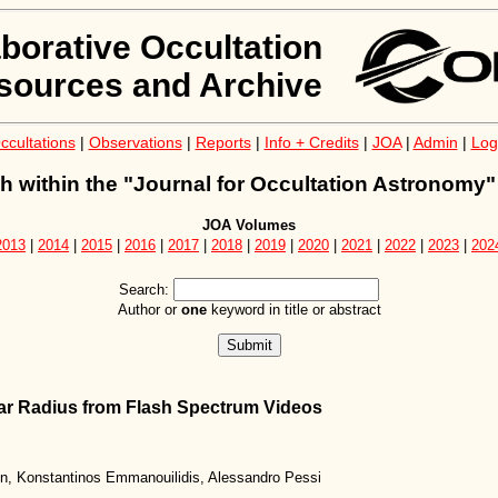
aborative Occultation
sources and Archive
ccultations
|
Observations
|
Reports
|
Info + Credits
|
JOA
|
Admin
|
Log
h within the "Journal for Occultation Astronomy"
JOA Volumes
2013
|
2014
|
2015
|
2016
|
2017
|
2018
|
2019
|
2020
|
2021
|
2022
|
2023
|
202
Search:
Author or
one
keyword in title or abstract
lar Radius from Flash Spectrum Videos
in, Konstantinos Emmanouilidis, Alessandro Pessi