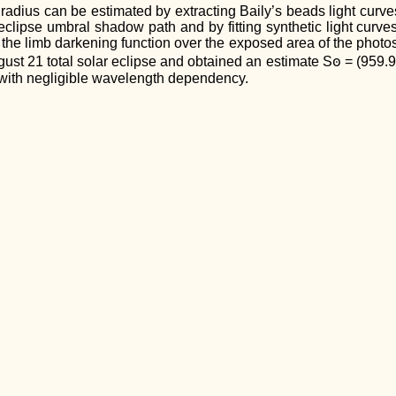
 radius can be estimated by extracting Baily’s beads light curv
eclipse umbral shadow path and by fitting synthetic light curv
 the limb darkening function over the exposed area of the phot
st 21 total solar eclipse and obtained an estimate Sꙩ = (959.95 
, with negligible wavelength dependency.