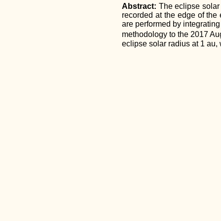
Abstract:
The eclipse solar
recorded at the edge of the 
are performed by integrating
methodology to the 2017 Augu
eclipse solar radius at 1 au