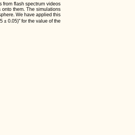
es from flash spectrum videos
es onto them. The simulations
osphere. We have applied this
± 0.05)” for the value of the