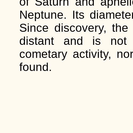
of Saturn and aphelio
Neptune. Its diamete
Since discovery, the
distant and is not
cometary activity, no
found.