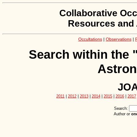
Collaborative Occ
Resources and 
Occultations
|
Observations
|
Search within the 
Astron
JOA
2011
|
2012
|
2013
|
2014
|
2015
|
2016
|
2017
Search:
Author or
on