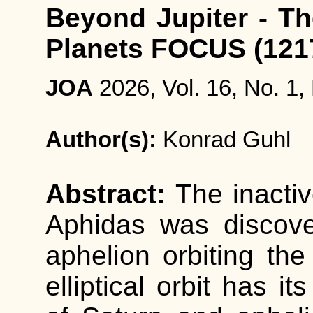
Beyond Jupiter - Th
Planets FOCUS (121
JOA
2026, Vol. 16, No. 1,
Author(s):
Konrad Guhl
Abstract:
The inacti
Aphidas was discove
aphelion orbiting th
elliptical orbit has it