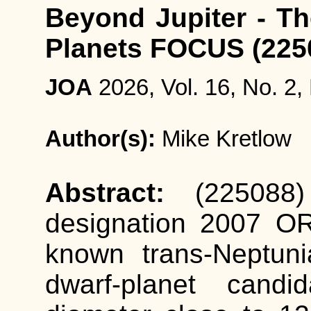
Beyond Jupiter - Th
Planets FOCUS (22
JOA
2026, Vol. 16, No. 2,
Author(s):
Mike Kretlow
Abstract:
(225088
designation 2007 OR
known trans-Neptun
dwarf-planet candi