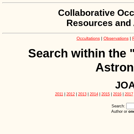
Collaborative Occ
Resources and 
Occultations
|
Observations
|
Search within the 
Astron
JOA
2011
|
2012
|
2013
|
2014
|
2015
|
2016
|
2017
Search:
Author or
on