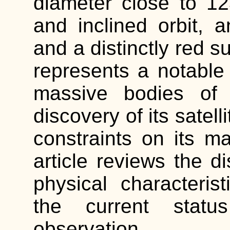
diameter close to 12
and inclined orbit, a
and a distinctly red 
represents a notabl
massive bodies of 
discovery of its satell
constraints on its m
article reviews the di
physical characterist
the current status
observation.