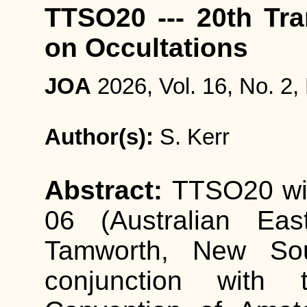
TTSO20 --- 20th Tr
on Occultations
JOA
2026, Vol. 16, No. 2,
Author(s):
S. Kerr
Abstract:
TTSO20 wil
06 (Australian Eas
Tamworth, New Sout
conjunction with t