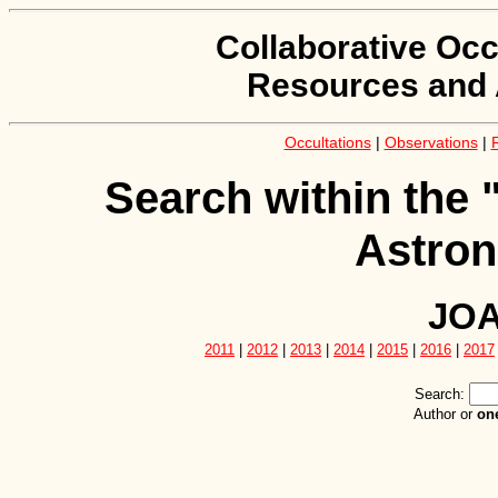
Collaborative Occ
Resources and 
Occultations
|
Observations
|
Search within the 
Astron
JOA
2011
|
2012
|
2013
|
2014
|
2015
|
2016
|
2017
Search:
Author or
on