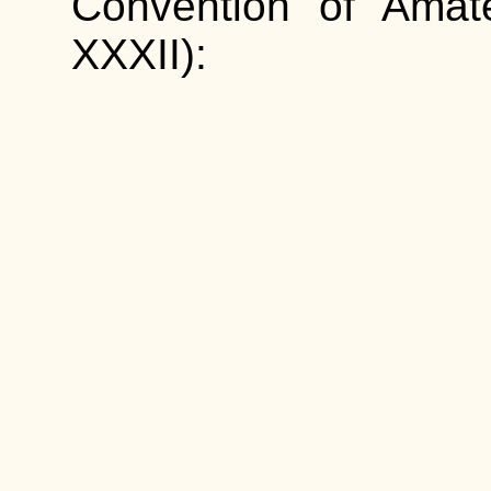
Convention of Amat
XXXII):