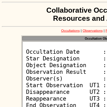
Collaborative Occ
Resources and 
Occultations
|
Observations
|
Occultation Ob
 Occultation Date       : 2026-01-06

 Star Designation       : UCAC4 568-016813

 Object Designation     : (550) Senta

 Observation Result     : O+

 Observer(s)            : Björn Kattentidt

 Start Observation  UT1 : 03:06:03

 Disappearance      UT2 : 03:07:08.106 +/- 0.101

 Reappearance       UT3 : 03:07:08.860 +/- 0.101

 End Observation    UT4 : 03:08:16
