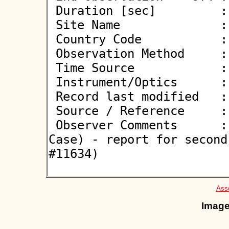
 Duration [sec]         : 0.75

 Site Name              : Neutraubling

 Country Code           : DE

 Observation Method     : VID

 Time Source            : GPS

 Instrument/Optics      : M280

 Record last modified   : 2026-02-10 14:02:02

 Source / Reference     :
 Observer Comments      : Probably a double star (Hot 
Case) - report for second
#11634)

Asso
Image