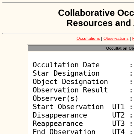
Collaborative Occ
Resources and 
Occultations
|
Observations
|
Occultation Ob
 Occultation Date       : 2026-01-18

 Star Designation       : UCAC4 645-019895

 Object Designation     : (10555) Tagaharue

 Observation Result     : O+

 Observer(s)            : Jiri Polak

 Start Observation  UT1 : 20:07:19

 Disappearance      UT2 : 20:09:18.09 +/- 0.080

 Reappearance       UT3 : 20:09:21.41 +/- 0.050

 End Observation    UT4 : 20:11:19
