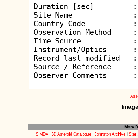
 Duration [sec]         : 3.32

 Site Name              : Plzen-Lhota

 Country Code           : CZ

 Observation Method     : VID

 Time Source            : NTP

 Instrument/Optics      : M300

 Record last modified   : 2026-02-10 12:12:45

 Source / Reference     :
 Observer Comments      : 

Asso
Image
More D
SiMDA
|
3D Asteroid Catalogue
|
Johnston Archive
|
Star 