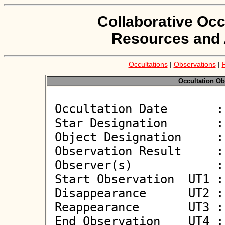
Collaborative Occ
Resources and 
Occultations
|
Observations
|
Occultation Ob
 Occultation Date       : 2026-05-18

 Star Designation       : TYC 5203-01176-1

 Object Designation     : (121384) 1999 TM104

 Observation Result     : O-

 Observer(s)            : Alfonso Noschese

 Start Observation  UT1 : 01:53:23

 Disappearance      UT2 : :: 

 Reappearance       UT3 : :: 

 End Observation    UT4 : 01:54:23
