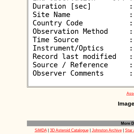
 Duration [sec]         : 

 Site Name              : Pontecagnano Faiano (SA)

 Country Code           : IT

 Observation Method     : VID

 Time Source            : GPS

 Instrument/Optics      : M450

 Record last modified   : 2026-05-18 21:45:03

 Source / Reference     :
 Observer Comments      : 

Asso
Image
More D
SiMDA
|
3D Asteroid Catalogue
|
Johnston Archive
|
Star 