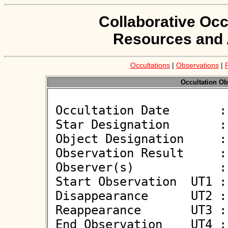
Collaborative Occ
Resources and 
Occultations
|
Observations
|
Occultation Ob
 Occultation Date       : 2026-05-19

 Star Designation       : UCAC4 467-043464

 Object Designation     : (3134) Kostinsky

 Observation Result     : O-

 Observer(s)            : Jiri Kubanek

 Start Observation  UT1 : 21:11:59

 Disappearance      UT2 : :: 

 Reappearance       UT3 : :: 

 End Observation    UT4 : 21:14:00
