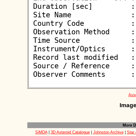
 Duration [sec]         : 

 Site Name              : Strasice

 Country Code           : CZ

 Observation Method     : VID

 Time Source            : GPS

 Instrument/Optics      : M303

 Record last modified   : 2026-05-20 23:10:21

 Source / Reference     :
 Observer Comments      : 

Asso
Image
More D
SiMDA
|
3D Asteroid Catalogue
|
Johnston Archive
|
Star 