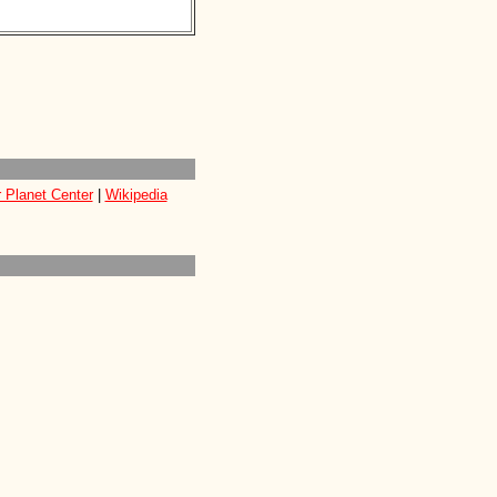
 Planet Center
|
Wikipedia