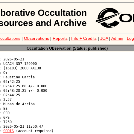
aborative Occultation
sources and Archive
ccultations
|
Observations
|
Reports
|
Info + Credits
|
JOA
|
Admin
|
Log
Occultation Observation (Status: published)
: 
SODIS
 (account required)
