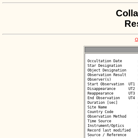
Coll
Re
O
 Occultation Date       : 2026-05-21

 Star Designation       : UCAC4 357-129900

 Object Designation     : (16183) 2000 AX138

 Observation Result     : O+

 Observer(s)            : Faustino Garcia

 Start Observation  UT1 : 02:42:25

 Disappearance      UT2 : 02:43:25.68 +/- 0.080

 Reappearance       UT3 : 02:43:28.25 +/- 0.080

 End Observation    UT4 : 02:44:25

 Duration [sec]         : 2.57

 Site Name              : Munas de Arriba

 Country Code           : ES

 Observation Method     : CCD

 Time Source            : GPS

 Instrument/Optics      : T250

 Record last modified   : 2026-05-21 11:50:47

 Source / Reference     