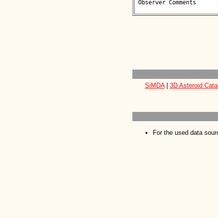
 Observer Comments      : 

SiMDA
|
3D Asteroid Cata
For the used data sour