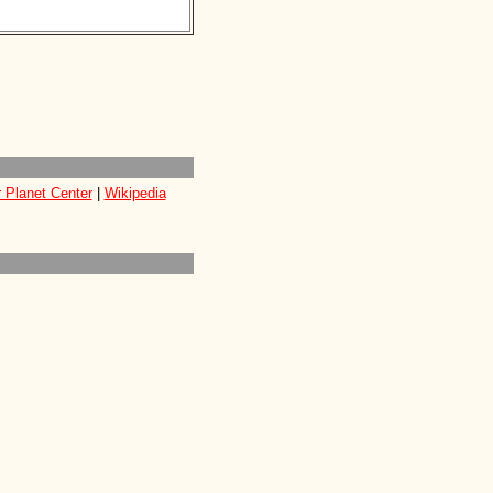
 Planet Center
|
Wikipedia