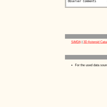
 Observer Comments      : 

SiMDA
|
3D Asteroid Cata
For the used data sour