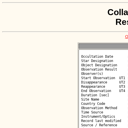
Coll
Re
O
 Occultation Date       : 2026-05-18

 Star Designation       : UCAC4 474-125275

 Object Designation     : (67199) 2000 CP96

 Observation Result     : O-

 Observer(s)            : Björn Kattentidt

 Start Observation  UT1 : 00:53:24

 Disappearance      UT2 : :: 

 Reappearance       UT3 : :: 

 End Observation    UT4 : 00:56:10

 Duration [sec]         : 

 Site Name              : Neutraubling

 Country Code           : DE

 Observation Method     : VID

 Time Source            : GPS

 Instrument/Optics      : M280

 Record last modified   : 2026-05-21 12:14:12

 Source / Reference     