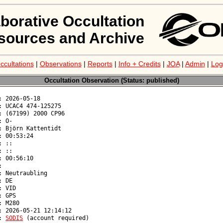
aborative Occultation
sources and Archive
ccultations
|
Observations
|
Reports
|
Info + Credits
|
JOA
|
Admin
|
Log
Occultation Observation (Status: published)
: 
SODIS
 (account required)
