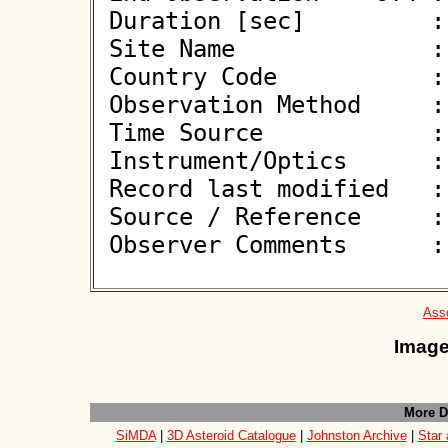
 Duration [sec]         : 

 Site Name              : Kaufering

 Country Code           : DE

 Observation Method     : VID

 Time Source            : GPS

 Instrument/Optics      : M350

 Record last modified   : 2026-05-23 11:04:38

 Source / Reference     :
 Observer Comments      : 

Asso
Image
More D
SiMDA
|
3D Asteroid Catalogue
|
Johnston Archive
|
Star 