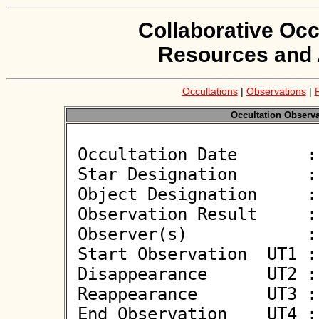
Collaborative Occ
Resources and 
Occultations
|
Observations
|
Occultation Observat
 Occultation Date       : 2026-05-22

 Star Designation       : UCAC4 538-074015

 Object Designation     : (449322) 2013 FD12

 Observation Result     : O-

 Observer(s)            : Gregor Krannich

 Start Observation  UT1 : 21:04:13

 Disappearance      UT2 : :: 

 Reappearance       UT3 : :: 

 End Observation    UT4 : 21:05:43
