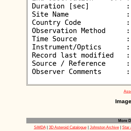
 Duration [sec]         : 4.20

 Site Name              : Weiher

 Country Code           : DE

 Observation Method     : VID

 Time Source            : GPS

 Instrument/Optics      : M279

 Record last modified   : 2026-05-27 20:22:12

 Source / Reference     :
 Observer Comments      : 

Asso
Image
More D
SiMDA
|
3D Asteroid Catalogue
|
Johnston Archive
|
Star 