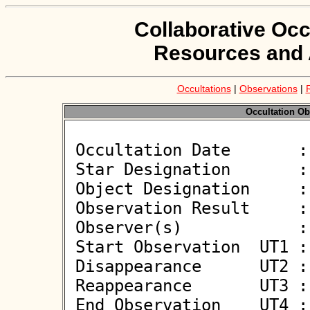
Collaborative Occ
Resources and 
Occultations
|
Observations
|
Occultation Ob
 Occultation Date       : 2026-05-23

 Star Designation       : UCAC4 332-074482

 Object Designation     : (541) Deborah

 Observation Result     : O+

 Observer(s)            : Joachim Siegert

 Start Observation  UT1 : 21:28:52

 Disappearance      UT2 : 21:29:49.900 +/- 0.100

 Reappearance       UT3 : 21:29:54.100 +/- 0.100

 End Observation    UT4 : 21:30:52
