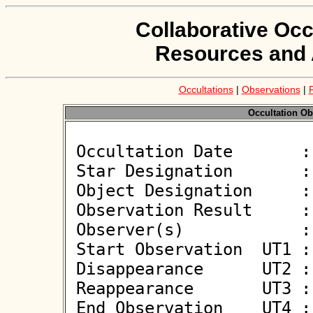
Collaborative Occ
Resources and 
Occultations
|
Observations
|
Occultation Ob
 Occultation Date       : 2026-05-26

 Star Designation       : UCAC4 386-064479

 Object Designation     : (116) Sirona

 Observation Result     : O+

 Observer(s)            : Nikolai Wuensche

 Start Observation  UT1 : 20:42:00

 Disappearance      UT2 : 20:44:09.23 +/- 0.050

 Reappearance       UT3 : 20:44:16.33 +/- 0.050

 End Observation    UT4 : 20:46:30
