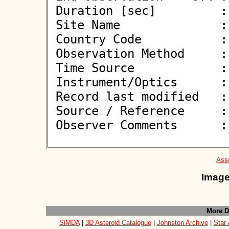
 Duration [sec]         : 7.10

 Site Name              : Biesenthal

 Country Code           : DE

 Observation Method     : VID

 Time Source            : GPS

 Instrument/Optics      : M300

 Record last modified   : 2026-05-27 21:22:10

 Source / Reference     :
 Observer Comments      : 

Asso
Image
More D
SiMDA
|
3D Asteroid Catalogue
|
Johnston Archive
|
Star 