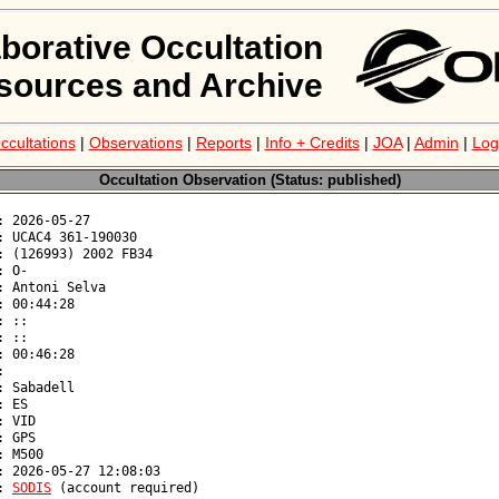
aborative Occultation
sources and Archive
ccultations
|
Observations
|
Reports
|
Info + Credits
|
JOA
|
Admin
|
Log
Occultation Observation (Status: published)
: 
SODIS
 (account required)
