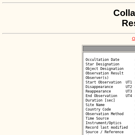
Coll
Re
O
 Occultation Date       : 2026-05-27

 Star Designation       : UCAC4 361-190030

 Object Designation     : (126993) 2002 FB34

 Observation Result     : O-

 Observer(s)            : Antoni Selva

 Start Observation  UT1 : 00:44:28

 Disappearance      UT2 : :: 

 Reappearance       UT3 : :: 

 End Observation    UT4 : 00:46:28

 Duration [sec]         : 

 Site Name              : Sabadell

 Country Code           : ES

 Observation Method     : VID

 Time Source            : GPS

 Instrument/Optics      : M500

 Record last modified   : 2026-05-27 12:08:03

 Source / Reference     