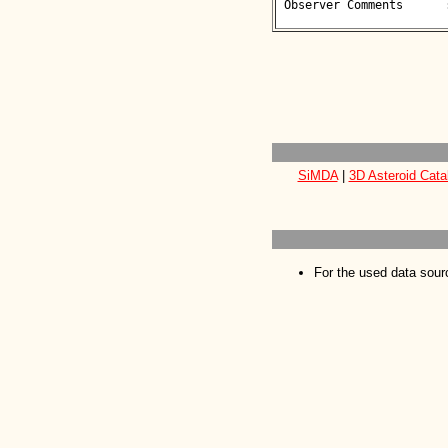
 Observer Comments      : 

SiMDA
|
3D Asteroid Cata
For the used data sour