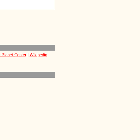
 Planet Center
|
Wikipedia