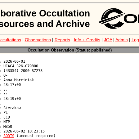
aborative Occultation
sources and Archive
ccultations
|
Observations
|
Reports
|
Info + Credits
|
JOA
|
Admin
|
Log
Occultation Observation (Status: published)
: 
SODIS
 (account required)
