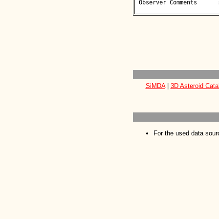
 Observer Comments      : 

SiMDA
|
3D Asteroid Cata
For the used data sour