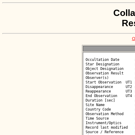
Coll
Re
O
 Occultation Date       : 2026-06-01

 Star Designation       : UCAC4 326-079800

 Object Designation     : (43354) 2000 SZ278

 Observation Result     : O-

 Observer(s)            : Anna Marciniak

 Start Observation  UT1 : 23:17:00

 Disappearance      UT2 : :: 

 Reappearance       UT3 : :: 

 End Observation    UT4 : 23:19:00

 Duration [sec]         : 

 Site Name              : Sierakow

 Country Code           : PL

 Observation Method     : CCD

 Time Source            : NTP

 Instrument/Optics      : M350

 Record last modified   : 2026-06-02 10:23:15

 Source / Reference     