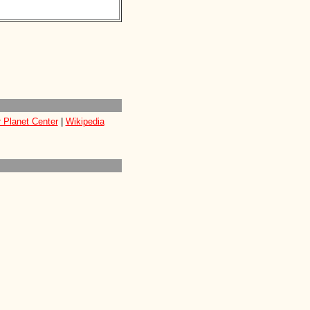
 Planet Center
|
Wikipedia