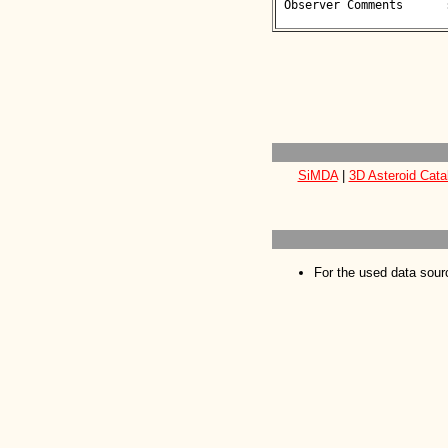
 Observer Comments      : 

SiMDA
|
3D Asteroid Cata
For the used data sour