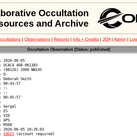
aborative Occultation
sources and Archive
ccultations
|
Observations
|
Reports
|
Info + Credits
|
JOA
|
Admin
|
Log
Occultation Observation (Status: published)
: 
SODIS
 (account required)
