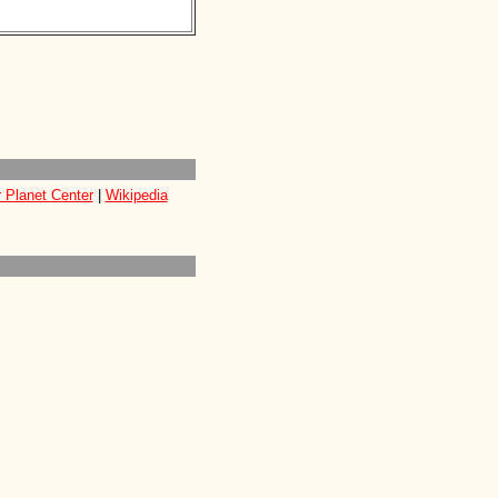
 Planet Center
|
Wikipedia