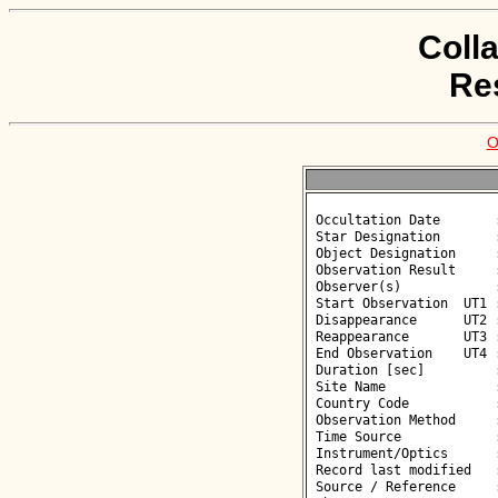
Coll
Re
O
 Occultation Date       : 2026-06-05

 Star Designation       : UCAC4 408-061383

 Object Designation     : (88126) 2000 WW145

 Observation Result     : O-

 Observer(s)            : Deborah Smith

 Start Observation  UT1 : 00:43:57

 Disappearance      UT2 : :: 

 Reappearance       UT3 : :: 

 End Observation    UT4 : 00:45:57

 Duration [sec]         : 

 Site Name              : Gergal

 Country Code           : ES

 Observation Method     : VID

 Time Source            : GPS

 Instrument/Optics      : M300

 Record last modified   : 2026-06-05 10:26:03

 Source / Reference     