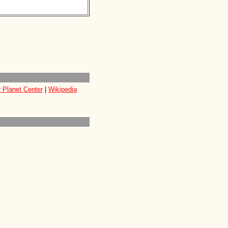
 Planet Center
|
Wikipedia