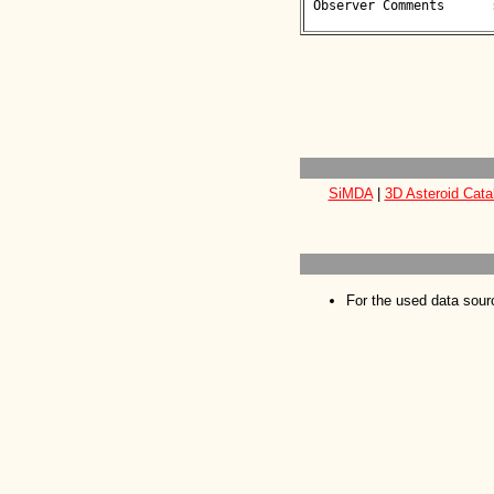
 Observer Comments      : 

SiMDA
|
3D Asteroid Cata
For the used data sour