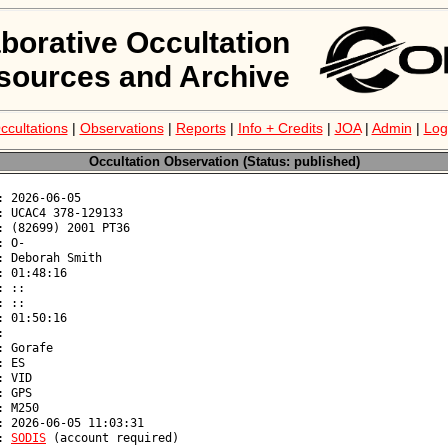
aborative Occultation
sources and Archive
ccultations
|
Observations
|
Reports
|
Info + Credits
|
JOA
|
Admin
|
Log
Occultation Observation (Status: published)
: 
SODIS
 (account required)
