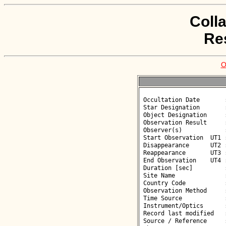
Coll
Re
O
 Occultation Date       : 2026-06-05

 Star Designation       : UCAC4 378-129133

 Object Designation     : (82699) 2001 PT36

 Observation Result     : O-

 Observer(s)            : Deborah Smith

 Start Observation  UT1 : 01:48:16

 Disappearance      UT2 : :: 

 Reappearance       UT3 : :: 

 End Observation    UT4 : 01:50:16

 Duration [sec]         : 

 Site Name              : Gorafe

 Country Code           : ES

 Observation Method     : VID

 Time Source            : GPS

 Instrument/Optics      : M250

 Record last modified   : 2026-06-05 11:03:31

 Source / Reference     