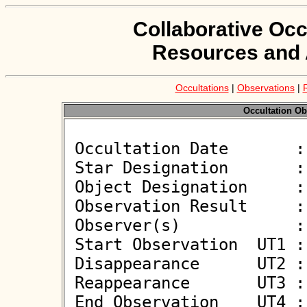
Collaborative Occ
Resources and 
Occultations
|
Observations
|
Occultation Ob
 Occultation Date       : 2026-06-05

 Star Designation       : UCAC4 326-125902

 Object Designation     : (151211) 2001 YX45

 Observation Result     : O-

 Observer(s)            : Alfonso Noschese

 Start Observation  UT1 : 00:55:11

 Disappearance      UT2 : :: 

 Reappearance       UT3 : :: 

 End Observation    UT4 : 00:56:11
