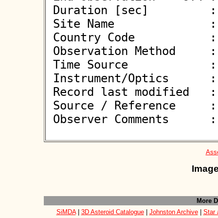
 Duration [sec]         : 

 Site Name              : Pontecagnano Faiano (SA)

 Country Code           : IT

 Observation Method     : VID

 Time Source            : GPS

 Instrument/Optics      : M450

 Record last modified   : 2026-06-07 11:02:54

 Source / Reference     :
 Observer Comments      : 

Asso
Image
More D
SiMDA
|
3D Asteroid Catalogue
|
Johnston Archive
|
Star 